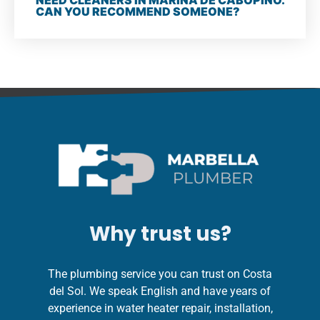
NEED CLEANERS IN MARINA DE CABOPINO.
CAN YOU RECOMMEND SOMEONE?
Why trust us?
The plumbing service you can trust on Costa
del Sol. We speak English and have years of
experience in water heater repair, installation,