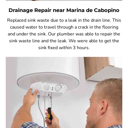
Drainage Repair near Marina de Cabopino
Replaced sink waste due to a leak in the drain line. This
caused water to travel through a crack in the flooring
and under the sink. Our plumber was able to repair the
sink waste line and the leak. We were able to get the
sink fixed within 3 hours.