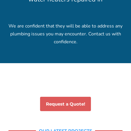
We are confident that they will be able to address any
plumbing issues you may encounter. Contact us with
confidence.
Request a Quote!
OUR LATEST PROJECTS