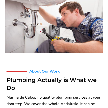
About Our Work
Plumbing Actually is What we
Do
Marina de Cabopino quality plumbing services at your
doorstep. We cover the whole Andalusia. It can be