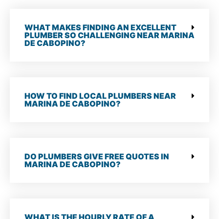
WHAT MAKES FINDING AN EXCELLENT
PLUMBER SO CHALLENGING NEAR MARINA
DE CABOPINO?
HOW TO FIND LOCAL PLUMBERS NEAR
MARINA DE CABOPINO?
DO PLUMBERS GIVE FREE QUOTES IN
MARINA DE CABOPINO?
WHAT IS THE HOURLY RATE OF A