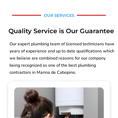
OUR SERVICES
Quality Service is Our Guarantee
Our expert plumbing team of licensed technicians have
years of experience and up to date qualifications which
we believe are combined reasons for our company
being recognized as one of the best plumbing
contractors in Marina de Cabopino.