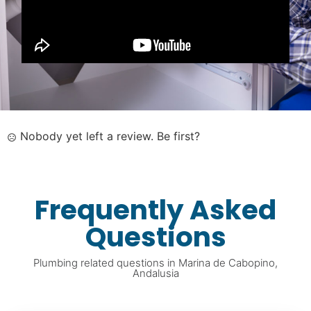
Nobody yet left a review. Be first?
Frequently Asked
Questions
Plumbing related questions in Marina de Cabopino,
Andalusia