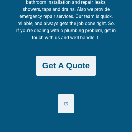
bathroom installation and repair, leaks,
showers, taps and drains. Also we provide
emergency repair services. Our team is quick,
reliable, and always gets the job done right. So,
if you’re dealing with a plumbing problem, get in
touch with us and we’ll handle it.
Get A Quote