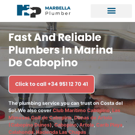
Fast And Reliable
Plumbers In Marina
De Cabopino
Click to call +34 951 12 70 41
The plumbing service you can trust on Costa del
Sol. We also cover
Club Marítimo Cabopino
,
Las
Mimosas Golf de Cabopino
,
Dunas de Artola
(Cabopino Dunes)
,
Cabopino
,
Artola
,
Carib Playa
,
Calahonda
,
Hacienda Las Chapas