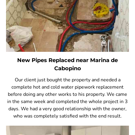
New Pipes Replaced near Marina de
Cabopino
Our client just bought the property and needed a
complete hot and cold water pipework replacement
before doing any other works to his property. We came
in the same week and completed the whole project in 3
days. We had a very good relationship with the owner,
who was completely satisfied with the end result.