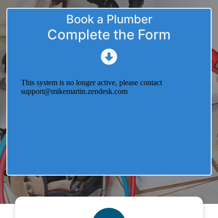
Book a Plumber
Complete the Form