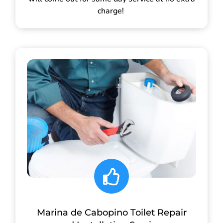
charge!
Marina de Cabopino Toilet Repair