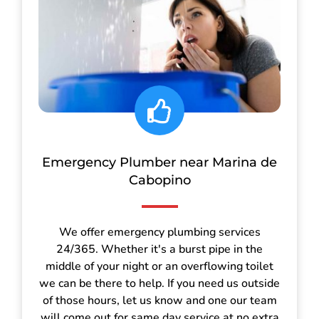
Emergency Plumber near Marina de
Cabopino
We offer emergency plumbing services
24/365. Whether it's a burst pipe in the
middle of your night or an overflowing toilet
we can be there to help. If you need us outside
of those hours, let us know and one our team
will come out for same day service at no extra