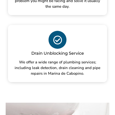
problem you might be facing and solve it usually
the same day.
Drain Unblocking Service
We offer a wide range of plumbing services;
including leak detection, drain cleaning and pipe
repairs in Marina de Cabopino.