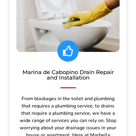
Marina de Cabopino Drain Repair
and Installation
From blockages in the toilet and plumbing
that requires a plumbing service, to drains
that require a plumbing service, we have a
wide range of services you can rely on. Stop
worrying about your drainage issues in your
house or apartment. Here at Marbella