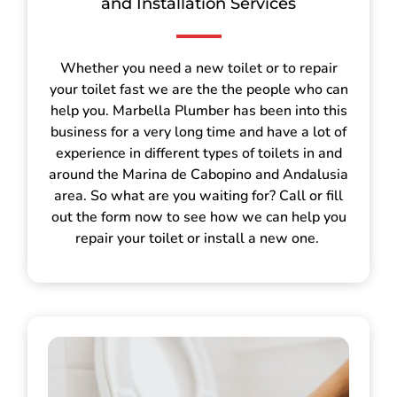
and Installation Services
Whether you need a new toilet or to repair
your toilet fast we are the the people who can
help you. Marbella Plumber has been into this
business for a very long time and have a lot of
experience in different types of toilets in and
around the Marina de Cabopino and Andalusia
area. So what are you waiting for? Call or fill
out the form now to see how we can help you
repair your toilet or install a new one.