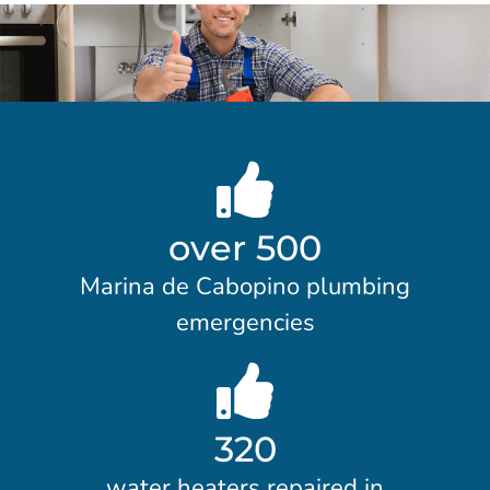
over 500
Marina de Cabopino plumbing
emergencies
320
water heaters repaired in