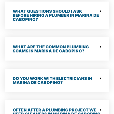
WHAT QUESTIONS SHOULD I ASK
BEFORE HIRING A PLUMBER IN MARINA DE
CABOPINO?
WHAT ARE THE COMMON PLUMBING
SCAMS IN MARINA DE CABOPINO?
DO YOU WORK WITH ELECTRICIANS IN
MARINA DE CABOPINO?
OFTEN AFTER A PLUMBING PROJECT WE