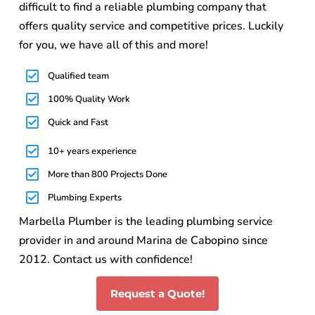
difficult to find a reliable plumbing company that
offers quality service and competitive prices. Luckily
for you, we have all of this and more!
Qualified team
100% Quality Work
Quick and Fast
10+ years experience
More than 800 Projects Done
Plumbing Experts
Marbella Plumber is the leading plumbing service
provider in and around Marina de Cabopino since
2012. Contact us with confidence!
Request a Quote!