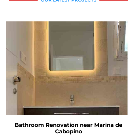
Bathroom Renovation near Marina de
Cabopino