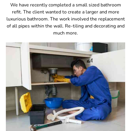
We have recently completed a small sized bathroom
refit. The client wanted to create a larger and more
luxurious bathroom. The work involved the replacement
of all pipes within the wall. Re-tiling and decorating and
much more.