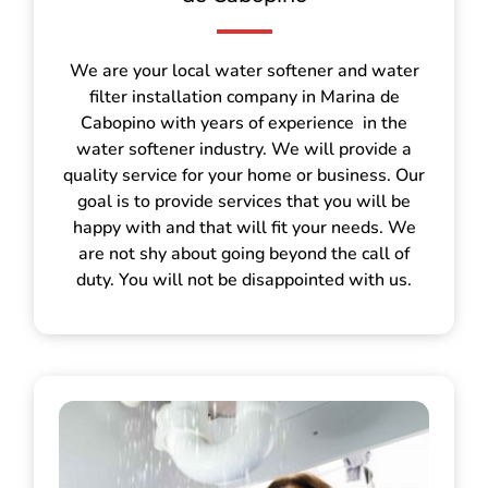
We are your local water softener and water
filter installation company in Marina de
Cabopino with years of experience in the
water softener industry. We will provide a
quality service for your home or business. Our
goal is to provide services that you will be
happy with and that will fit your needs. We
are not shy about going beyond the call of
duty. You will not be disappointed with us.