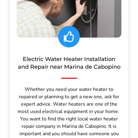
Electric Water Heater Installation
and Repair near Marina de Cabopino
Whether you need your water heater to
repaired or planning to get a new one, ask for
expert advice. Water heaters are one of the
most used electrical equipment in your home.
You want to find the right local water heater
repair company in Marina de Cabopino. It is
important and you should have someone you