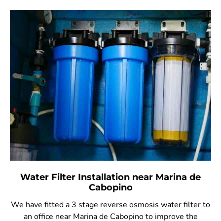
Water Filter Installation near Marina de
Cabopino
We have fitted a 3 stage reverse osmosis water filter to
an office near Marina de Cabopino to improve the