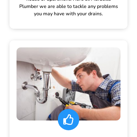
Plumber we are able to tackle any problems
you may have with your drains.