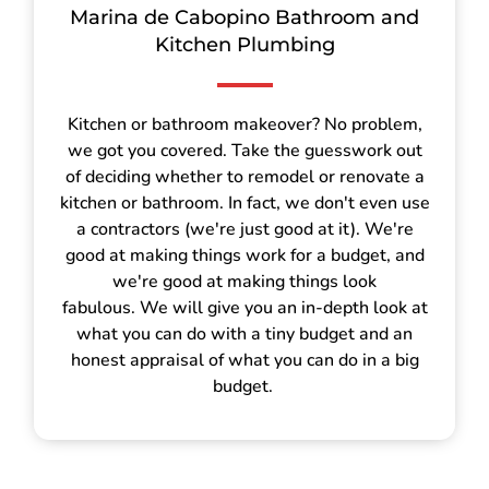
Marina de Cabopino Bathroom and
Kitchen Plumbing
Kitchen or bathroom makeover? No problem,
we got you covered. Take the guesswork out
of deciding whether to remodel or renovate a
kitchen or bathroom. In fact, we don't even use
a contractors (we're just good at it). We're
good at making things work for a budget, and
we're good at making things look
fabulous. We will give you an in-depth look at
what you can do with a tiny budget and an
honest appraisal of what you can do in a big
budget.