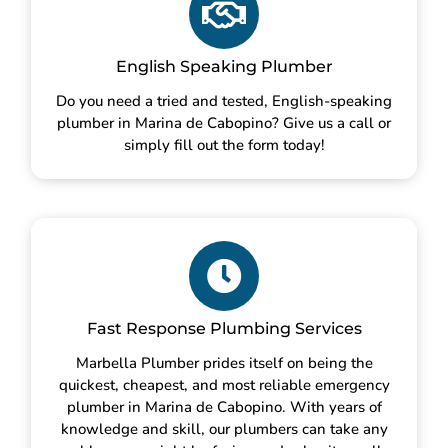
English Speaking Plumber
Do you need a tried and tested, English-speaking
plumber in Marina de Cabopino? Give us a call or
simply fill out the form today!
Fast Response Plumbing Services
Marbella Plumber prides itself on being the
quickest, cheapest, and most reliable emergency
plumber in Marina de Cabopino. With years of
knowledge and skill, our plumbers can take any