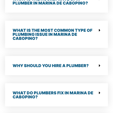
PLUMBER IN MARINA DE CABOPINO?
WHAT IS THE MOST COMMON TYPE OF
PLUMBING ISSUE IN MARINA DE
CABOPINO?
WHY SHOULD YOU HIRE A PLUMBER?
WHAT DO PLUMBERS FIX IN MARINA DE
CABOPINO?