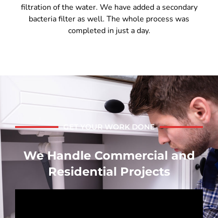
filtration of the water. We have added a secondary
bacteria filter as well. The whole process was
completed in just a day.
GET YOUR WORK DONE
We Handle Commercial and
Residential Projects