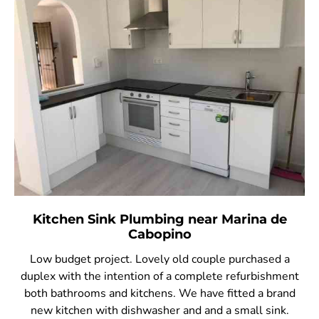
Kitchen Sink Plumbing near Marina de
Cabopino
Low budget project. Lovely old couple purchased a
duplex with the intention of a complete refurbishment
both bathrooms and kitchens. We have fitted a brand
new kitchen with dishwasher and and a small sink.