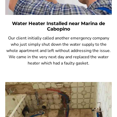
Water Heater Installed near Marina de
Cabopino
Our client initially called another emergency company
who just simply shut down the water supply to the
whole apartment and left without addressing the issue.
We came in the very next day and replaced the water
heater which had a faulty gasket.