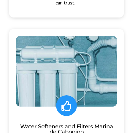
can trust.
Water Softeners and Filters Marina
de Cabopino