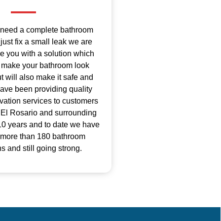
 need a complete bathroom
just fix a small leak we are
de you with a solution which
ly make your bathroom look
 will also make it safe and
ave been providing quality
ation services to customers
 El Rosario and surrounding
 10 years and to date we have
 more than 180 bathroom
s and still going strong.