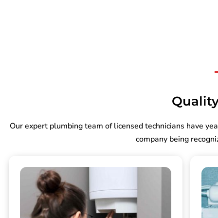
Quality
Our expert plumbing team of licensed technicians have yea
company being recogniz