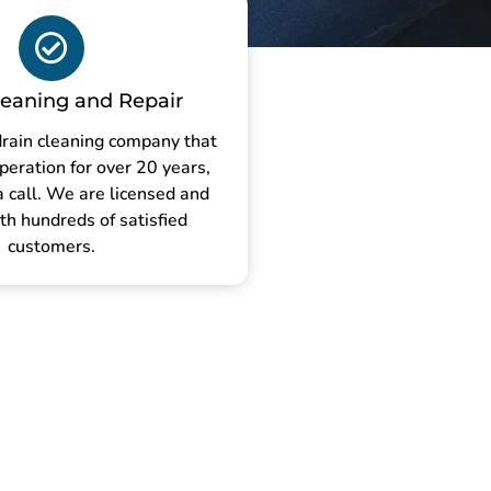
leaning and Repair
drain cleaning company that
peration for over 20 years,
a call. We are licensed and
th hundreds of satisfied
customers.