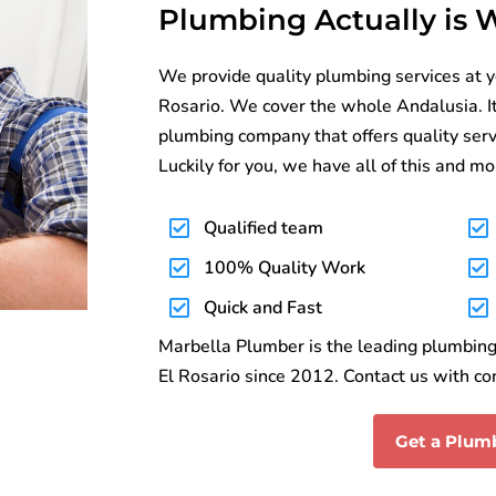
Plumbing Actually is
We provide quality plumbing services at y
Rosario. We cover the whole Andalusia. It c
plumbing company that offers quality serv
Luckily for you, we have all of this and mo
Qualified team
100% Quality Work
Quick and Fast
Marbella Plumber is the leading plumbing 
El Rosario since 2012. Contact us with co
Get a Plum