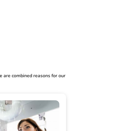
ve are combined reasons for our