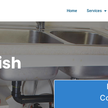
Home
Services
ish
C