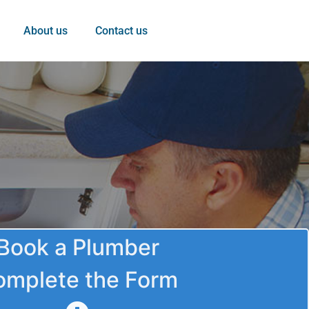
About us
Contact us
Book a Plumber
omplete the Form