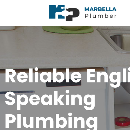
Reliable Engl
Speaking
Plumbing