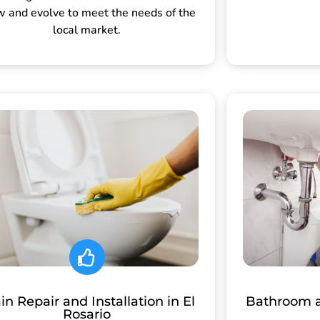
w and evolve to meet the needs of the
local market.
in Repair and Installation in El
Bathroom 
Rosario