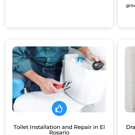
gro
Toilet Installation and Repair in El
Dra
Rosario