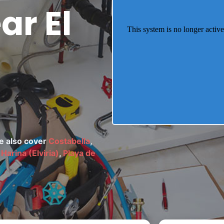
r El
We also cover
Costabella
,
Harina (Elviria)
,
Playa de