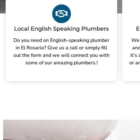
Local English Speaking Plumbers
E
Do you need an English-speaking plumber
We 
in El Rosario? Give us a call or simply fill
and
out the form and we will connect you with
it's
some of our amazing plumbers.!
or a