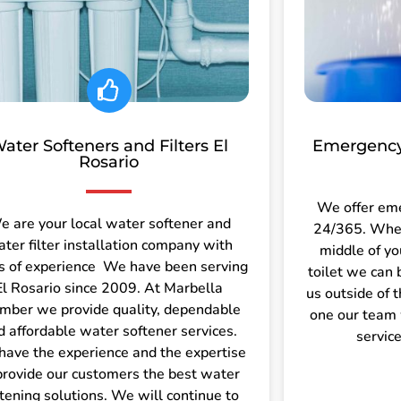
ater Softeners and Filters El
Emergency
Rosario
We offer em
e are your local water softener and
24/365. Wheth
ter filter installation company with
middle of yo
s of experience We have been serving
toilet we can 
El Rosario since 2009. At Marbella
us outside of 
mber we provide quality, dependable
one our team 
d affordable water softener services.
servic
ave the experience and the expertise
provide our customers the best water
tening solutions. We will continue to