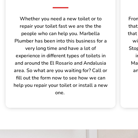
Whether you need a new toilet or to
From
repair your toilet fast we are the the
that
people who can help you. Marbella
that
Plumber has been into this business for a
wi
very long time and have a lot of
Sto
experience in different types of toilets in
i
and around the El Rosario and Andalusia
Mar
area. So what are you waiting for? Call or
an
fill out the form now to see how we can
help you repair your toilet or install a new
one.