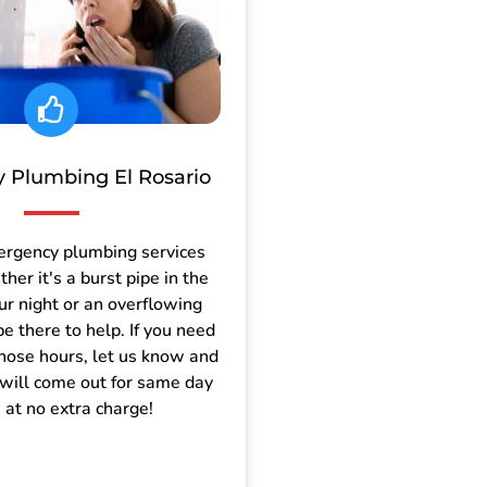
 Plumbing El Rosario
ergency plumbing services
er it's a burst pipe in the
ur night or an overflowing
be there to help. If you need
those hours, let us know and
will come out for same day
e at no extra charge!