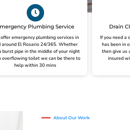
mergency Plumbing Service
Drain C
offer emergency plumbing services in
If you need a 
 around El Rosario 24/365. Whether
has been in o
 a burst pipe in the middle of your night
then give us 
n overflowing toilet we can be there to
insured wi
help within 30 mins
About Our Work