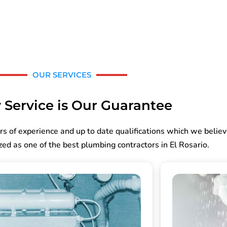
OUR SERVICES
 Service is Our Guarantee
rs of experience and up to date qualifications which we belie
ed as one of the best plumbing contractors in El Rosario.