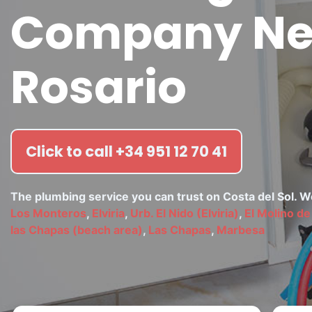
Company Nea
Rosario
Click to call +34 951 12 70 41
The plumbing service you can trust on Costa del Sol. 
Los Monteros
,
Elviria
,
Urb. El Nido (Elviria)
,
El Molino de 
las Chapas (beach area)
,
Las Chapas
,
Marbesa