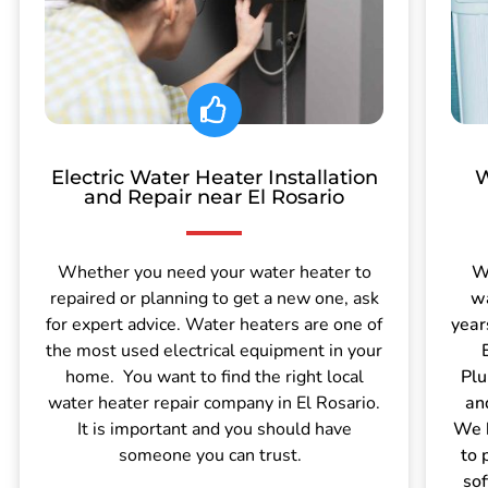
Electric Water Heater Installation
W
and Repair near El Rosario
Whether you need your water heater to
W
repaired or planning to get a new one, ask
wa
for expert advice. Water heaters are one of
year
the most used electrical equipment in your
home. You want to find the right local
Plu
water heater repair company in El Rosario.
an
It is important and you should have
We h
someone you can trust.
to 
sof