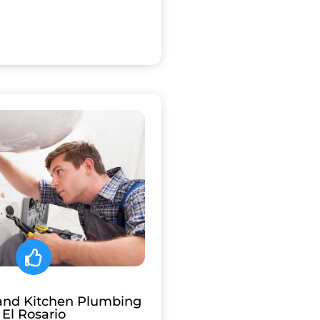
and Kitchen Plumbing
El Rosario