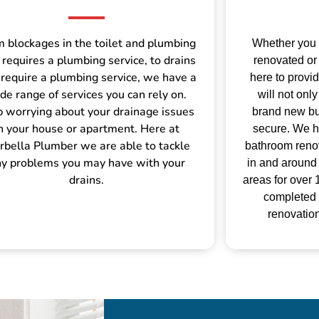
 blockages in the toilet and plumbing
Whether you
 requires a plumbing service, to drains
renovated or 
 require a plumbing service, we have a
here to provi
de range of services you can rely on.
will not on
p worrying about your drainage issues
brand new but
n your house or apartment. Here at
secure.
We h
bella Plumber we are able to tackle
bathroom renov
y problems you may have with your
in and around
drains.
areas for over
completed
renovation