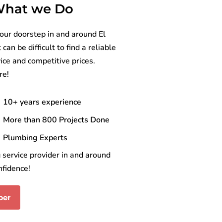
 What we Do
our doorstep in and around El
an be difficult to find a reliable
ice and competitive prices.
re!
10+ years experience
More than 800 Projects Done
Plumbing Experts
service provider in and around
nfidence!
ber