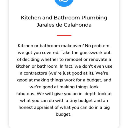
Kitchen and Bathroom Plumbing
Jarales de Calahonda
Kitchen or bathroom makeover? No problem,
we got you covered. Take the guesswork out
of deciding whether to remodel or renovate a
kitchen or bathroom. In fact, we don't even use
a contractors (we're just good at it). We're
good at making things work for a budget, and
we're good at making things look
fabulous. We will give you an in-depth look at
what you can do with a tiny budget and an
honest appraisal of what you can do in a big
budget.