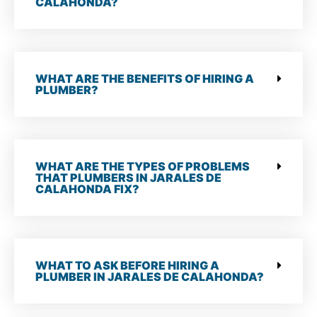
CALAHONDA?
WHAT ARE THE BENEFITS OF HIRING A
PLUMBER?
WHAT ARE THE TYPES OF PROBLEMS
THAT PLUMBERS IN JARALES DE
CALAHONDA FIX?
WHAT TO ASK BEFORE HIRING A
PLUMBER IN JARALES DE CALAHONDA?