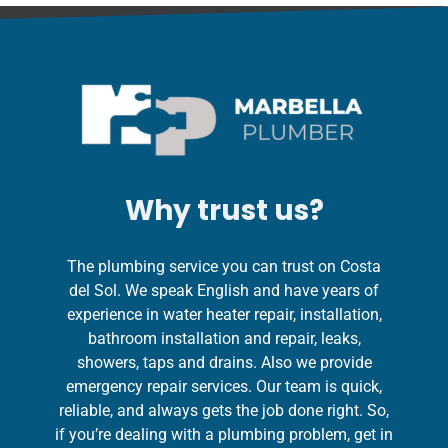
Why trust us?
The plumbing service you can trust on Costa
del Sol. We speak English and have years of
experience in water heater repair, installation,
bathroom installation and repair, leaks,
showers, taps and drains. Also we provide
emergency repair services. Our team is quick,
reliable, and always gets the job done right. So,
if you’re dealing with a plumbing problem, get in