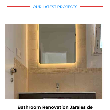
OUR LATEST PROJECTS
Bathroom Renovation Jarales de