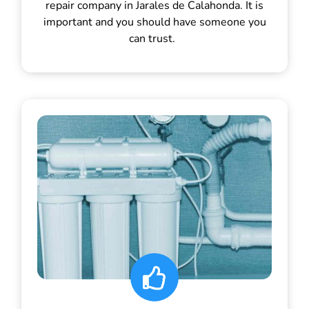
repair company in Jarales de Calahonda. It is
important and you should have someone you
can trust.