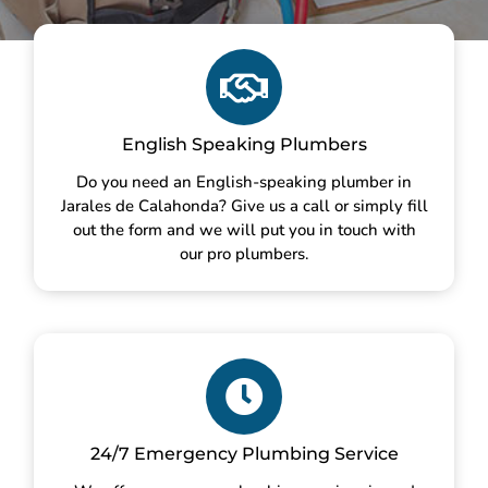
English Speaking Plumbers
Do you need an English-speaking plumber in
Jarales de Calahonda? Give us a call or simply fill
out the form and we will put you in touch with
our pro plumbers.
24/7 Emergency Plumbing Service