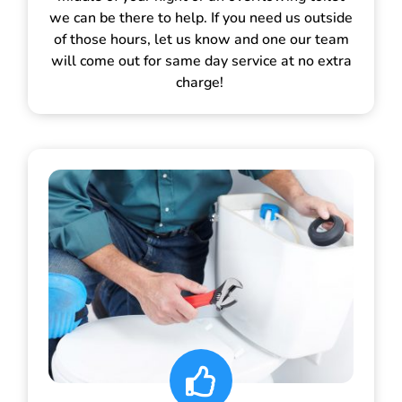
we can be there to help. If you need us outside
of those hours, let us know and one our team
will come out for same day service at no extra
charge!