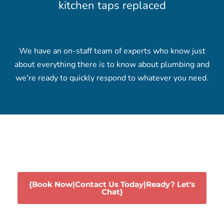
kitchen taps replaced
We have an on-staff team of experts who know just
about everything there is to know about plumbing and
we're ready to quickly respond to whatever you need.
{Book Now|Contact Us Today|Ready? Let's
Chat}