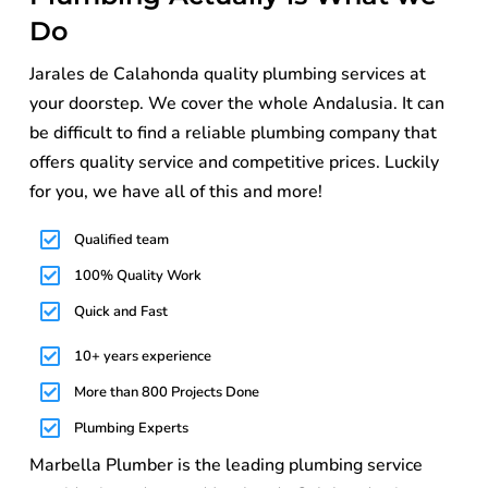
Do
Jarales de Calahonda quality plumbing services at
your doorstep. We cover the whole Andalusia. It can
be difficult to find a reliable plumbing company that
offers quality service and competitive prices. Luckily
for you, we have all of this and more!
Qualified team
100% Quality Work
Quick and Fast
10+ years experience
More than 800 Projects Done
Plumbing Experts
Marbella Plumber is the leading plumbing service