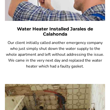
Water Heater Installed Jarales de
Calahonda
Our client initially called another emergency company
who just simply shut down the water supply to the
whole apartment and left without addressing the issue.
We came in the very next day and replaced the water
heater which had a faulty gasket.