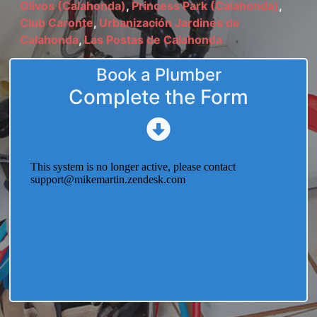
Olivos (Calahonda)
,
Princess Park (Calahonda)
,
Club Caronte
,
Urbanización Jardines de
Calahonda
,
Las Postas de Calahonda
Book a Plumber
Complete the Form