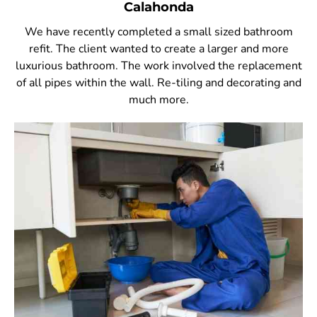
Calahonda
We have recently completed a small sized bathroom
refit. The client wanted to create a larger and more
luxurious bathroom. The work involved the replacement
of all pipes within the wall. Re-tiling and decorating and
much more.