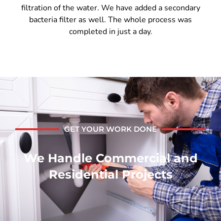
filtration of the water. We have added a secondary
bacteria filter as well. The whole process was
completed in just a day.
GET YOUR WORK DONE
We Handle Commercial and
Residential Projects