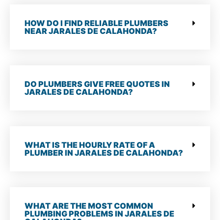
HOW DO I FIND RELIABLE PLUMBERS
NEAR JARALES DE CALAHONDA?
DO PLUMBERS GIVE FREE QUOTES IN
JARALES DE CALAHONDA?
WHAT IS THE HOURLY RATE OF A
PLUMBER IN JARALES DE CALAHONDA?
WHAT ARE THE MOST COMMON
PLUMBING PROBLEMS IN JARALES DE