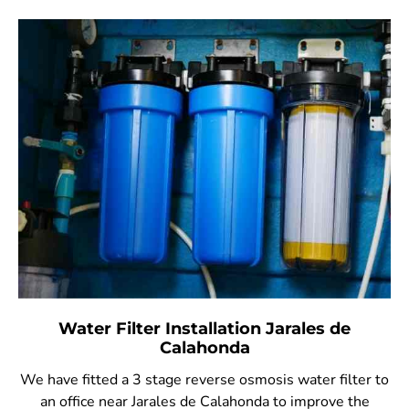
Water Filter Installation Jarales de
Calahonda
We have fitted a 3 stage reverse osmosis water filter to
an office near Jarales de Calahonda to improve the