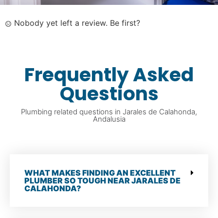
Nobody yet left a review. Be first?
Frequently Asked
Questions
Plumbing related questions in Jarales de Calahonda,
Andalusia
WHAT MAKES FINDING AN EXCELLENT
PLUMBER SO TOUGH NEAR JARALES DE
CALAHONDA?