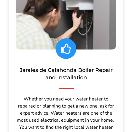
Jarales de Calahonda Boiler Repair
and Installation
Whether you need your water heater to
repaired or planning to get a new one, ask for
expert advice. Water heaters are one of the
most used electrical equipment in your home.
You want to find the right local water heater