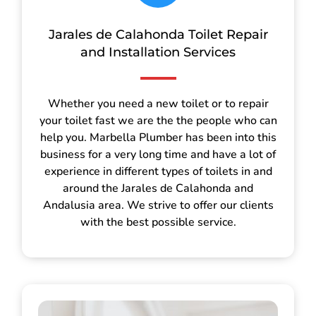
Jarales de Calahonda Toilet Repair
and Installation Services
Whether you need a new toilet or to repair
your toilet fast we are the the people who can
help you. Marbella Plumber has been into this
business for a very long time and have a lot of
experience in different types of toilets in and
around the Jarales de Calahonda and
Andalusia area. We strive to offer our clients
with the best possible service.