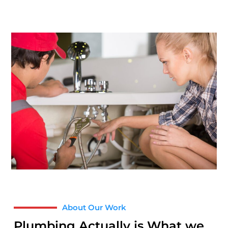
About Our Work
Plumbing Actually is What we