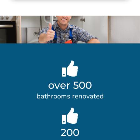
over 500
bathrooms renovated
200