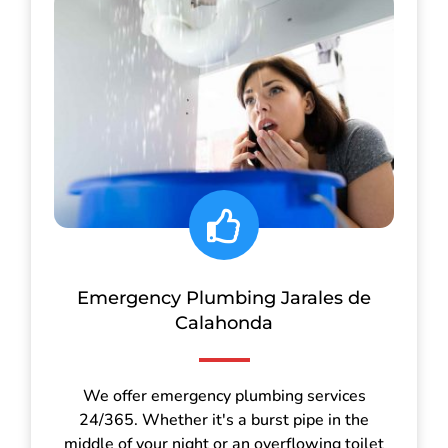
Emergency Plumbing Jarales de
Calahonda
We offer emergency plumbing services
24/365. Whether it's a burst pipe in the
middle of your night or an overflowing toilet