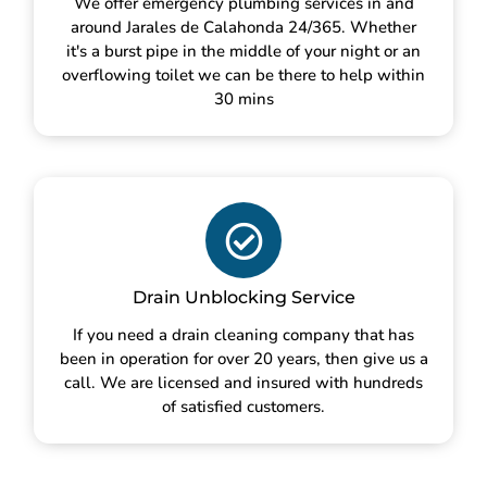
We offer emergency plumbing services in and
around Jarales de Calahonda 24/365. Whether
it's a burst pipe in the middle of your night or an
overflowing toilet we can be there to help within
30 mins
Drain Unblocking Service
If you need a drain cleaning company that has
been in operation for over 20 years, then give us a
call. We are licensed and insured with hundreds
of satisfied customers.