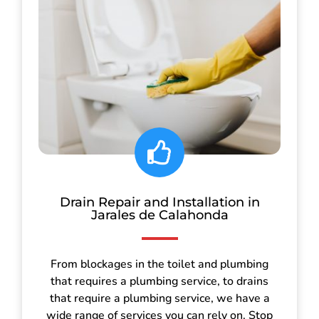
Drain Repair and Installation in
Jarales de Calahonda
From blockages in the toilet and plumbing
that requires a plumbing service, to drains
that require a plumbing service, we have a
wide range of services you can rely on. Stop