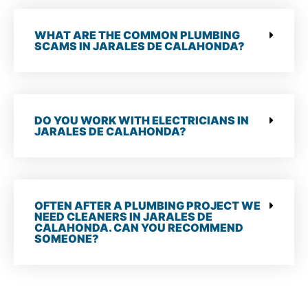
WHAT ARE THE COMMON PLUMBING
SCAMS IN JARALES DE CALAHONDA?
DO YOU WORK WITH ELECTRICIANS IN
JARALES DE CALAHONDA?
OFTEN AFTER A PLUMBING PROJECT WE
NEED CLEANERS IN JARALES DE
CALAHONDA. CAN YOU RECOMMEND
SOMEONE?