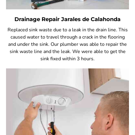
Drainage Repair Jarales de Calahonda
Replaced sink waste due to a leak in the drain line. This
caused water to travel through a crack in the flooring
and under the sink. Our plumber was able to repair the
sink waste line and the leak. We were able to get the
sink fixed within 3 hours.