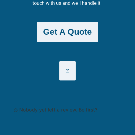
touch with us and we’ll handle it.
Get A Quote
Nobody yet left a review. Be first?