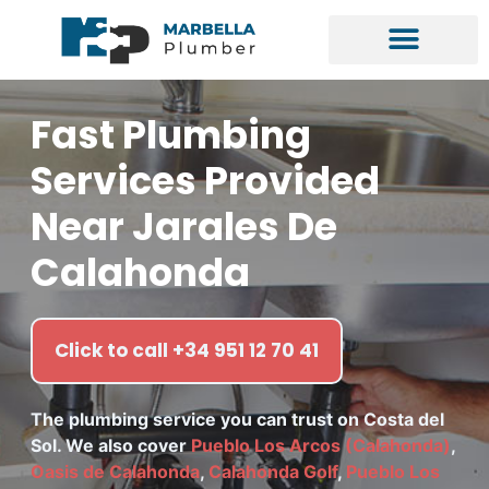
Fast Plumbing
Services Provided
Near Jarales De
Calahonda
Click to call +34 951 12 70 41
The plumbing service you can trust on Costa del
Sol. We also cover
Pueblo Los Arcos (Calahonda)
,
Oasis de Calahonda
,
Calahonda Golf
,
Pueblo Los