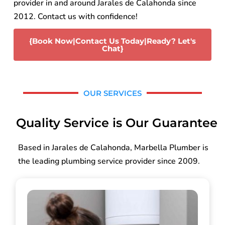
provider in and around Jarales de Calahonda since
2012. Contact us with confidence!
{Book Now|Contact Us Today|Ready? Let's
Chat}
OUR SERVICES
Quality Service is Our Guarantee
Based in Jarales de Calahonda, Marbella Plumber is
the leading plumbing service provider since 2009.