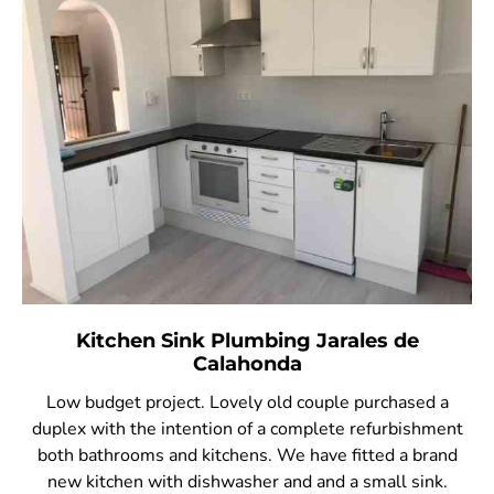
Kitchen Sink Plumbing Jarales de
Calahonda
Low budget project. Lovely old couple purchased a
duplex with the intention of a complete refurbishment
both bathrooms and kitchens. We have fitted a brand
new kitchen with dishwasher and and a small sink.