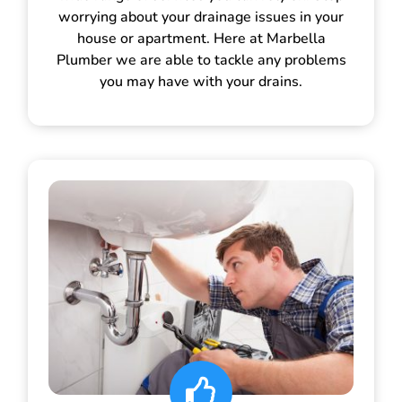
worrying about your drainage issues in your
house or apartment. Here at Marbella
Plumber we are able to tackle any problems
you may have with your drains.