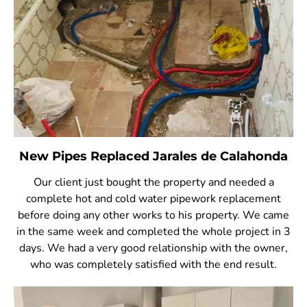
New Pipes Replaced Jarales de Calahonda
Our client just bought the property and needed a
complete hot and cold water pipework replacement
before doing any other works to his property. We came
in the same week and completed the whole project in 3
days. We had a very good relationship with the owner,
who was completely satisfied with the end result.