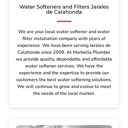
Water Softeners and Filters Jarales
de Calahonda
We are your local water softener and water
filter installation company with years of
experience We have been serving Jarales de
Calahonda since 2009. At Marbella Plumber
we provide quality, dependable and affordable
water softener services. We have the
experience and the expertise to provide our
customers the best water softening solutions.
We will continue to grow and evolve to meet
the needs of the local market.