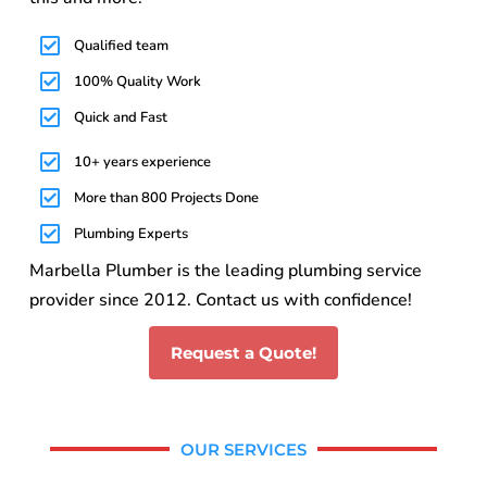
Qualified team
100% Quality Work
Quick and Fast
10+ years experience
More than 800 Projects Done
Plumbing Experts
Marbella Plumber is the leading plumbing service
provider since 2012. Contact us with confidence!
Request a Quote!
OUR SERVICES