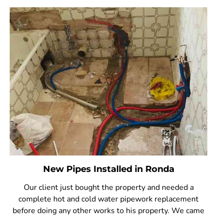
New Pipes Installed in Ronda
Our client just bought the property and needed a
complete hot and cold water pipework replacement
before doing any other works to his property. We came