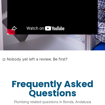
Nobody yet left a review. Be first?
Frequently Asked
Questions
Plumbing related questions in Ronda, Andalusia