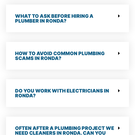
WHAT TO ASK BEFORE HIRING A
PLUMBER IN RONDA?
HOW TO AVOID COMMON PLUMBING
SCAMS IN RONDA?
DO YOU WORK WITH ELECTRICIANS IN
RONDA?
OFTEN AFTER A PLUMBING PROJECT WE
NEED CLEANERS IN RONDA. CAN YOU