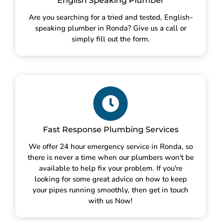
English Speaking Plumber
Are you searching for a tried and tested, English-
speaking plumber in Ronda? Give us a call or
simply fill out the form.
Fast Response Plumbing Services
We offer 24 hour emergency service in Ronda, so
there is never a time when our plumbers won't be
available to help fix your problem. If you're
looking for some great advice on how to keep
your pipes running smoothly, then get in touch
with us Now!