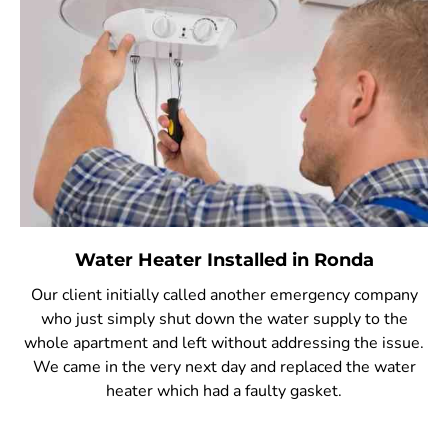
Water Heater Installed in Ronda
Our client initially called another emergency company
who just simply shut down the water supply to the
whole apartment and left without addressing the issue.
We came in the very next day and replaced the water
heater which had a faulty gasket.