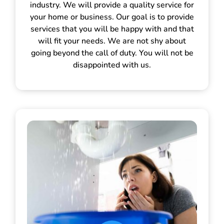
industry. We will provide a quality service for
your home or business. Our goal is to provide
services that you will be happy with and that
will fit your needs. We are not shy about
going beyond the call of duty. You will not be
disappointed with us.