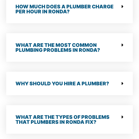
HOW MUCH DOES A PLUMBER CHARGE
PER HOUR IN RONDA?
WHAT ARE THE MOST COMMON
PLUMBING PROBLEMS IN RONDA?
WHY SHOULD YOU HIRE A PLUMBER?
WHAT ARE THE TYPES OF PROBLEMS
THAT PLUMBERS IN RONDA FIX?