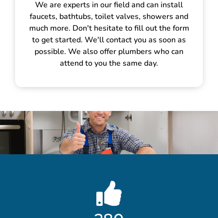
We are experts in our field and can install
faucets, bathtubs, toilet valves, showers and
much more. Don't hesitate to fill out the form
to get started. We'll contact you as soon as
possible. We also offer plumbers who can
attend to you the same day.