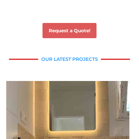
Request a Quote!
OUR LATEST PROJECTS