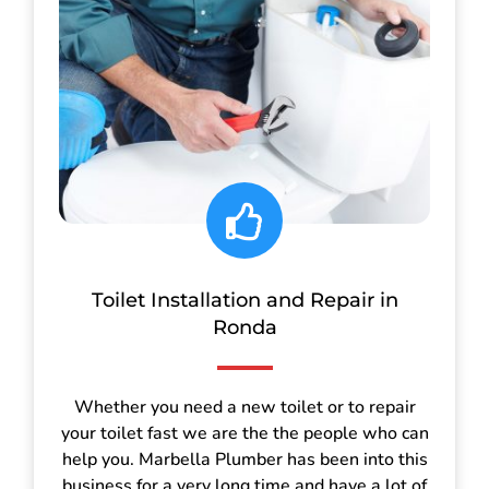
Toilet Installation and Repair in
Ronda
Whether you need a new toilet or to repair
your toilet fast we are the the people who can
help you. Marbella Plumber has been into this
business for a very long time and have a lot of