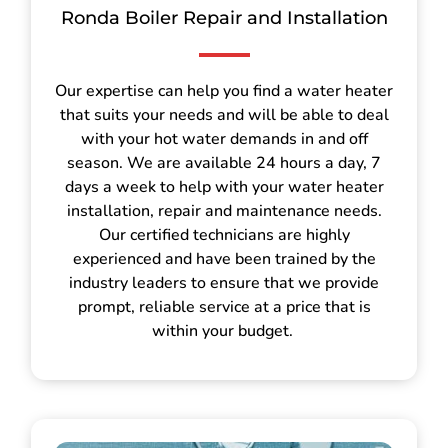
Ronda Boiler Repair and Installation
Our expertise can help you find a water heater
that suits your needs and will be able to deal
with your hot water demands in and off
season. We are available 24 hours a day, 7
days a week to help with your water heater
installation, repair and maintenance needs.
Our certified technicians are highly
experienced and have been trained by the
industry leaders to ensure that we provide
prompt, reliable service at a price that is
within your budget.