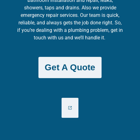
bathroom installation and repair, leaks,
showers, taps and drains. Also we provide
emergency repair services. Our team is quick,
reliable, and always gets the job done right. So,
if you’re dealing with a plumbing problem, get in
touch with us and we’ll handle it.
Get A Quote