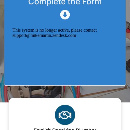
Complete the Form