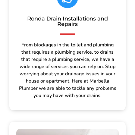
Ronda Drain Installations and
Repairs
From blockages in the toilet and plumbing
that requires a plumbing service, to drains
that require a plumbing service, we have a
wide range of services you can rely on. Stop
worrying about your drainage issues in your
house or apartment. Here at Marbella
Plumber we are able to tackle any problems
you may have with your drains.