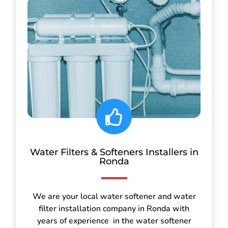
Water Filters & Softeners Installers in
Ronda
We are your local water softener and water
filter installation company in Ronda with
years of experience in the water softener