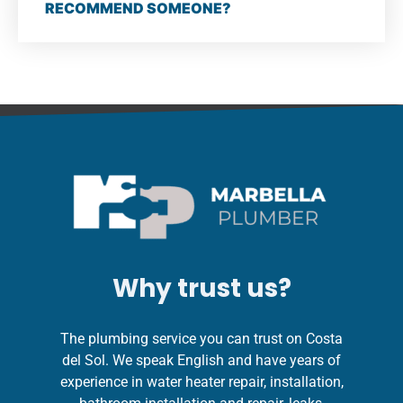
RECOMMEND SOMEONE?
Why trust us?
The plumbing service you can trust on Costa
del Sol. We speak English and have years of
experience in water heater repair, installation,