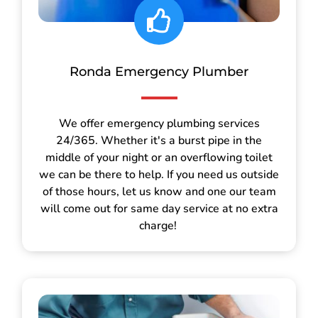
Ronda Emergency Plumber
We offer emergency plumbing services
24/365. Whether it's a burst pipe in the
middle of your night or an overflowing toilet
we can be there to help. If you need us outside
of those hours, let us know and one our team
will come out for same day service at no extra
charge!