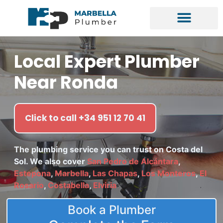
Local Expert Plumber
Near Ronda
Click to call +34 951 12 70 41
The plumbing service you can trust on Costa del
Sol. We also cover
San Pedro de Alcántara
,
Estepona
,
Marbella
,
Las Chapas
,
Los Monteros
,
El
Rosario
,
Costabella
,
Elviria
Book a Plumber