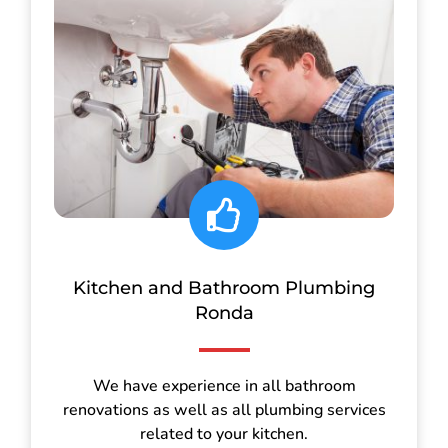
Kitchen and Bathroom Plumbing
Ronda
We have experience in all bathroom
renovations as well as all plumbing services
related to your kitchen.