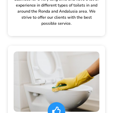
experience in different types of toilets in and
around the Ronda and Andalusia area. We
strive to offer our clients with the best
possible service.