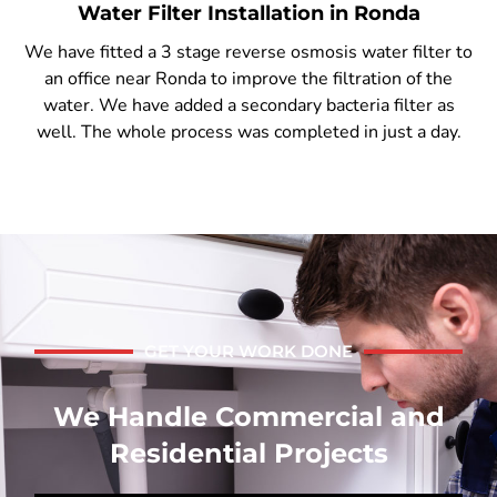
Water Filter Installation in Ronda
We have fitted a 3 stage reverse osmosis water filter to
an office near Ronda to improve the filtration of the
water. We have added a secondary bacteria filter as
well. The whole process was completed in just a day.
GET YOUR WORK DONE
We Handle Commercial and
Residential Projects