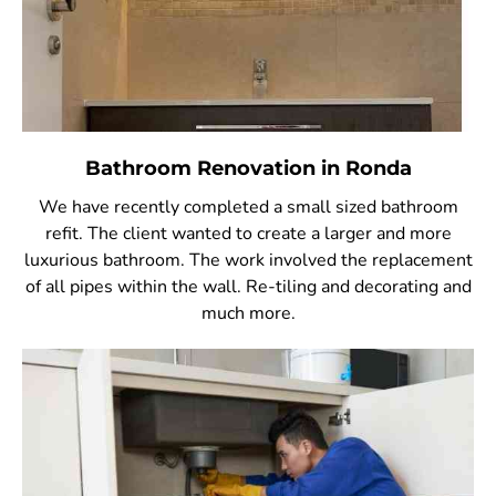
Bathroom Renovation in Ronda
We have recently completed a small sized bathroom
refit. The client wanted to create a larger and more
luxurious bathroom. The work involved the replacement
of all pipes within the wall. Re-tiling and decorating and
much more.