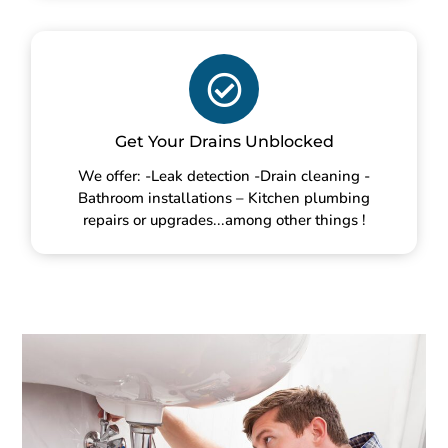
Get Your Drains Unblocked
We offer: -Leak detection -Drain cleaning -
Bathroom installations – Kitchen plumbing
repairs or upgrades...among other things !