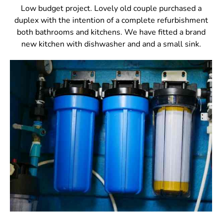
Low budget project. Lovely old couple purchased a
duplex with the intention of a complete refurbishment
both bathrooms and kitchens. We have fitted a brand
new kitchen with dishwasher and and a small sink.