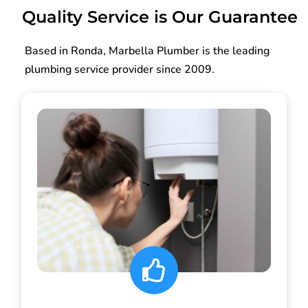
Quality Service is Our Guarantee
Based in Ronda, Marbella Plumber is the leading
plumbing service provider since 2009.