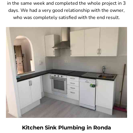
in the same week and completed the whole project in 3
days. We had a very good relationship with the owner,
who was completely satisfied with the end result.
Kitchen Sink Plumbing in Ronda