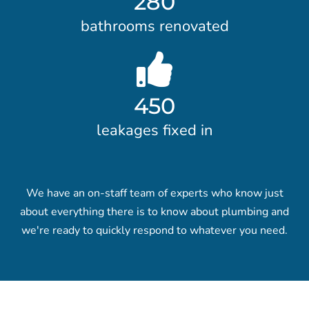
280
bathrooms renovated
450
leakages fixed in
We have an on-staff team of experts who know just
about everything there is to know about plumbing and
we're ready to quickly respond to whatever you need.