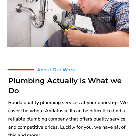
About Our Work
Plumbing Actually is What we
Do
Ronda quality plumbing services at your doorstep. We
cover the whole Andalusia. It can be difficult to find a
reliable plumbing company that offers quality service
and competitive prices. Luckily for you, we have all of
this and more!