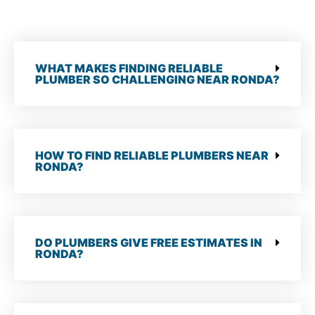
WHAT MAKES FINDING RELIABLE
PLUMBER SO CHALLENGING NEAR RONDA?
HOW TO FIND RELIABLE PLUMBERS NEAR
RONDA?
DO PLUMBERS GIVE FREE ESTIMATES IN
RONDA?