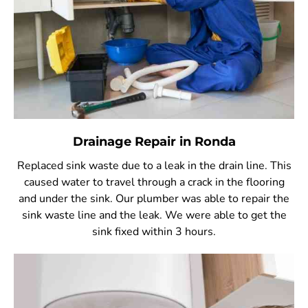
Drainage Repair in Ronda
Replaced sink waste due to a leak in the drain line. This
caused water to travel through a crack in the flooring
and under the sink. Our plumber was able to repair the
sink waste line and the leak. We were able to get the
sink fixed within 3 hours.