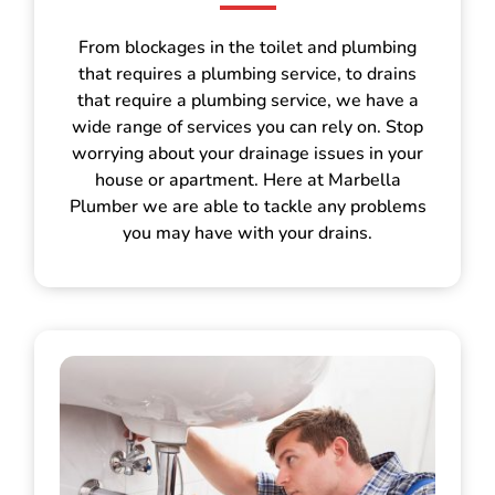
From blockages in the toilet and plumbing
that requires a plumbing service, to drains
that require a plumbing service, we have a
wide range of services you can rely on. Stop
worrying about your drainage issues in your
house or apartment. Here at Marbella
Plumber we are able to tackle any problems
you may have with your drains.