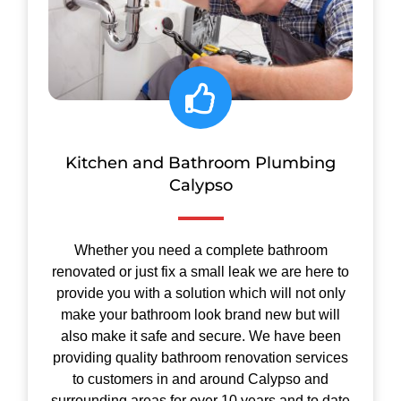
Kitchen and Bathroom Plumbing
Calypso
Whether you need a complete bathroom
renovated or just fix a small leak we are here to
provide you with a solution which will not only
make your bathroom look brand new but will
also make it safe and secure.
We have been
providing quality bathroom renovation services
to customers in and around Calypso and
surrounding areas for over 10 years and to date