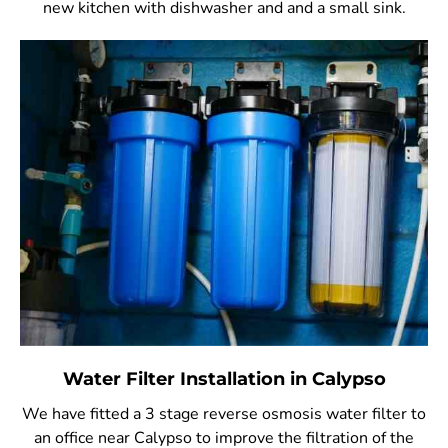
new kitchen with dishwasher and and a small sink.
Water Filter Installation in Calypso
We have fitted a 3 stage reverse osmosis water filter to
an office near Calypso to improve the filtration of the