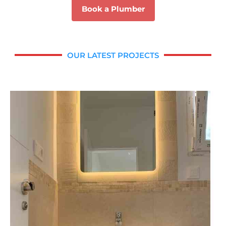
Book a Plumber
OUR LATEST PROJECTS