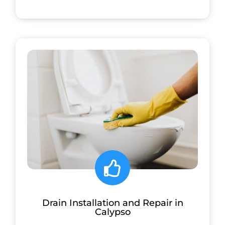
Drain Installation and Repair in
Calypso