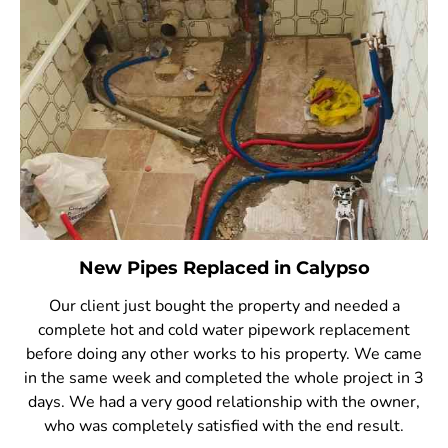
New Pipes Replaced in Calypso
Our client just bought the property and needed a
complete hot and cold water pipework replacement
before doing any other works to his property. We came
in the same week and completed the whole project in 3
days. We had a very good relationship with the owner,
who was completely satisfied with the end result.