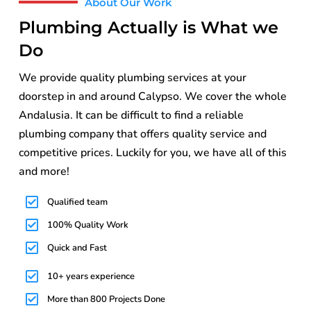
About Our Work
Plumbing Actually is What we
Do
We provide quality plumbing services at your
doorstep in and around Calypso. We cover the whole
Andalusia. It can be difficult to find a reliable
plumbing company that offers quality service and
competitive prices. Luckily for you, we have all of this
and more!
Qualified team
100% Quality Work
Quick and Fast
10+ years experience
More than 800 Projects Done