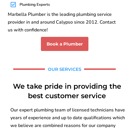
Plumbing Experts
Marbella Plumber is the leading plumbing service
provider in and around Calypso since 2012. Contact
us with confidence!
Book a Plumber
OUR SERVICES
We take pride in providing the
best customer service
Our expert plumbing team of licensed technicians have
years of experience and up to date qualifications which
we believe are combined reasons for our company