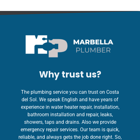
Why trust us?
The plumbing service you can trust on Costa
del Sol. We speak English and have years of
experience in water heater repair, installation,
bathroom installation and repair, leaks,
showers, taps and drains. Also we provide
emergency repair services. Our team is quick,
reliable, and always gets the job done right. So,