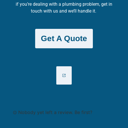
if you’re dealing with a plumbing problem, get in
touch with us and we’ll handle it.
Get A Quote
Nobody yet left a review. Be first?