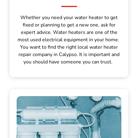
Whether you need your water heater to get
fixed or planning to get a new one, ask for
expert advice. Water heaters are one of the
most used electrical equipment in your home.
You want to find the right local water heater
repair company in Calypso. It is important and
you should have someone you can trust.