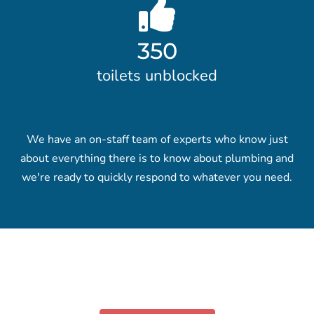
350
toilets unblocked
We have an on-staff team of experts who know just
about everything there is to know about plumbing and
we're ready to quickly respond to whatever you need.