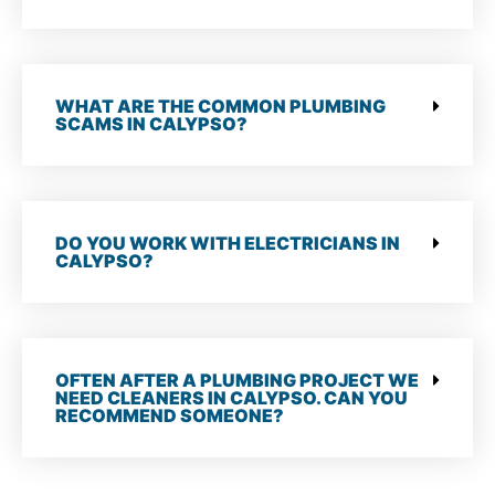
WHAT ARE THE COMMON PLUMBING
SCAMS IN CALYPSO?
DO YOU WORK WITH ELECTRICIANS IN
CALYPSO?
OFTEN AFTER A PLUMBING PROJECT WE
NEED CLEANERS IN CALYPSO. CAN YOU
RECOMMEND SOMEONE?