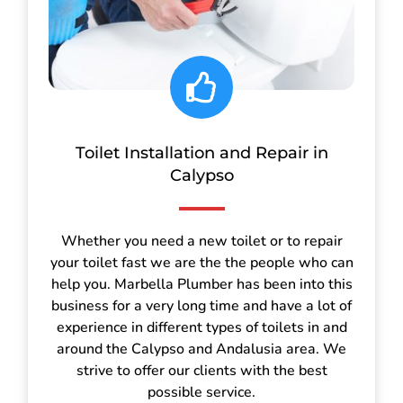
Toilet Installation and Repair in
Calypso
Whether you need a new toilet or to repair
your toilet fast we are the the people who can
help you. Marbella Plumber has been into this
business for a very long time and have a lot of
experience in different types of toilets in and
around the Calypso and Andalusia area. We
strive to offer our clients with the best
possible service.