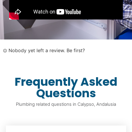
Nobody yet left a review. Be first?
Frequently Asked
Questions
Plumbing related questions in Calypso, Andalusia