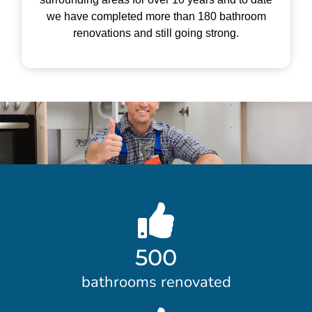
we have completed more than 180 bathroom
renovations and still going strong.
500
bathrooms renovated