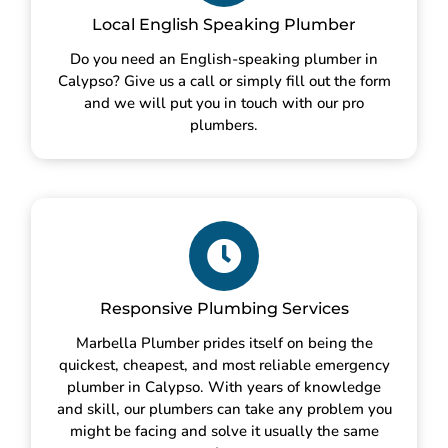
Local English Speaking Plumber
Do you need an English-speaking plumber in
Calypso? Give us a call or simply fill out the form
and we will put you in touch with our pro
plumbers.
Responsive Plumbing Services
Marbella Plumber prides itself on being the
quickest, cheapest, and most reliable emergency
plumber in Calypso. With years of knowledge
and skill, our plumbers can take any problem you
might be facing and solve it usually the same