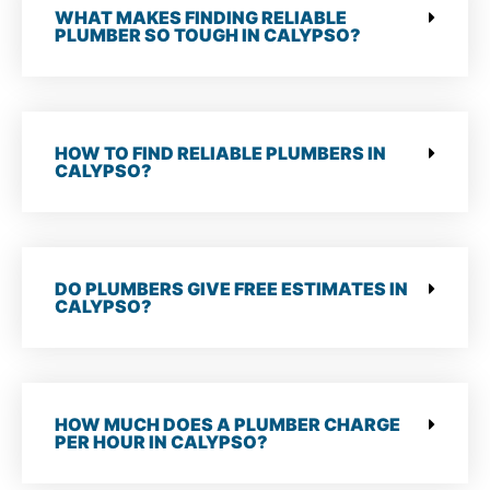
WHAT MAKES FINDING RELIABLE
PLUMBER SO TOUGH IN CALYPSO?
HOW TO FIND RELIABLE PLUMBERS IN
CALYPSO?
DO PLUMBERS GIVE FREE ESTIMATES IN
CALYPSO?
HOW MUCH DOES A PLUMBER CHARGE
PER HOUR IN CALYPSO?