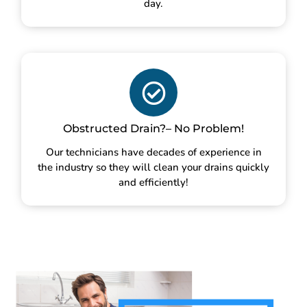
day.
Obstructed Drain?– No Problem!
Our technicians have decades of experience in
the industry so they will clean your drains quickly
and efficiently!