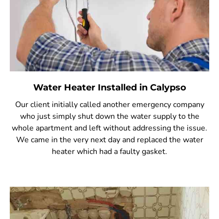
Water Heater Installed in Calypso
Our client initially called another emergency company
who just simply shut down the water supply to the
whole apartment and left without addressing the issue.
We came in the very next day and replaced the water
heater which had a faulty gasket.