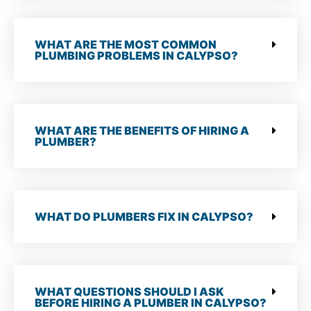
WHAT ARE THE MOST COMMON
PLUMBING PROBLEMS IN CALYPSO?
WHAT ARE THE BENEFITS OF HIRING A
PLUMBER?
WHAT DO PLUMBERS FIX IN CALYPSO?
WHAT QUESTIONS SHOULD I ASK
BEFORE HIRING A PLUMBER IN CALYPSO?