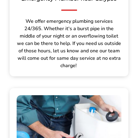
We offer emergency plumbing services
24/365. Whether it's a burst pipe in the
middle of your night or an overflowing toilet
we can be there to help. If you need us outside
of those hours, let us know and one our team
will come out for same day service at no extra
charge!