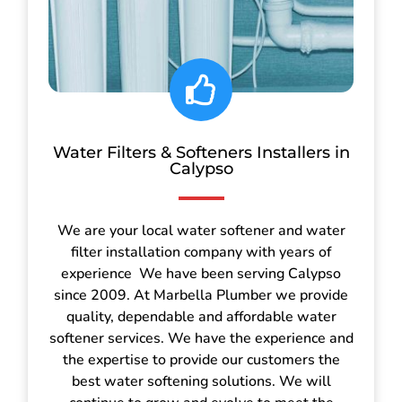
Water Filters & Softeners Installers in
Calypso
We are your local water softener and water
filter installation company with years of
experience We have been serving Calypso
since 2009. At Marbella Plumber we provide
quality, dependable and affordable water
softener services. We have the experience and
the expertise to provide our customers the
best water softening solutions. We will