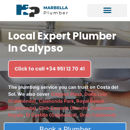
Local Expert Plumber
In Calypso
Click to call +34 951 12 70 41
The plumbing service you can trust on Costa del
Sol. We also cover
Calypso Plaza
,
Doña Lola
(Calahonda)
,
Calahonda Park
,
Royal Beach
(Calahonda)
,
Club Caronte (Beach)
,
Calahonda
Royale
,
El Castillo (Calahonda)
,
Gran Calahonda
Book a Plumber