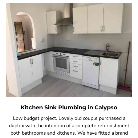
Kitchen Sink Plumbing in Calypso
Low budget project. Lovely old couple purchased a
duplex with the intention of a complete refurbishment
both bathrooms and kitchens. We have fitted a brand