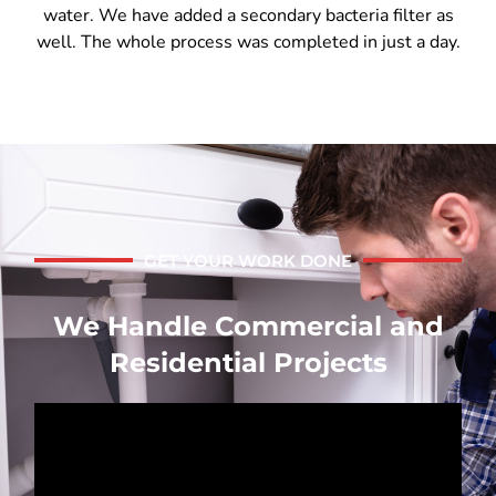
water. We have added a secondary bacteria filter as
well. The whole process was completed in just a day.
GET YOUR WORK DONE
We Handle Commercial and
Residential Projects