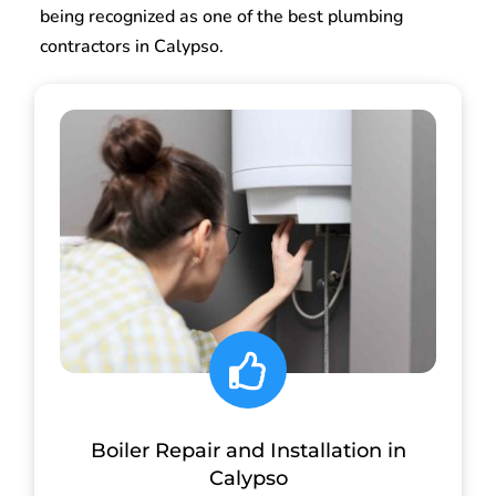
being recognized as one of the best plumbing
contractors in Calypso.
Boiler Repair and Installation in
Calypso