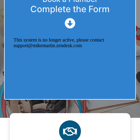
Complete the Form