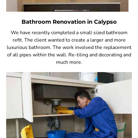
Bathroom Renovation in Calypso
We have recently completed a small sized bathroom
refit. The client wanted to create a larger and more
luxurious bathroom. The work involved the replacement
of all pipes within the wall. Re-tiling and decorating and
much more.