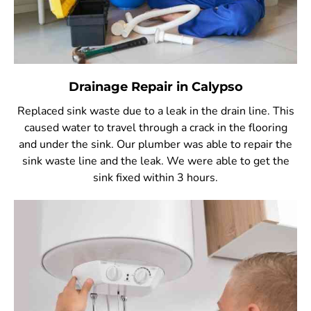
Drainage Repair in Calypso
Replaced sink waste due to a leak in the drain line. This
caused water to travel through a crack in the flooring
and under the sink. Our plumber was able to repair the
sink waste line and the leak. We were able to get the
sink fixed within 3 hours.