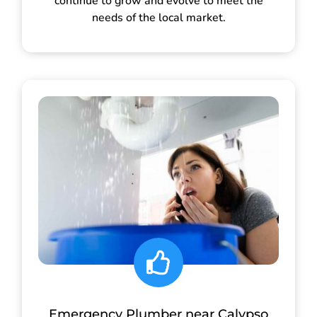
continue to grow and evolve to meet the
needs of the local market.
Emergency Plumber near Calypso