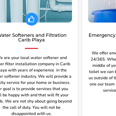
ater Softeners and Filtration
Emergency 
Carib Playa
We offer em
e are your local water softener and
24/365. Wheth
er filter installation company in Carib
middle of yo
laya with years of experience in the
toilet we can 
r softener industry. We will provide a
us outside of 
lity service for your home or business.
one our team 
r goal is to provide services that you
servic
l be happy with and that will fit your
s. We are not shy about going beyond
the call of duty. You will not be
disappointed with us.