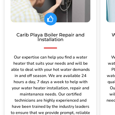
Carib Playa Boiler Repair and
W
Installation
Our expertise can help you find a water
W
heater that suits your needs and will be
wat
able to deal with your hot water demands
P
in and off season. We are available 24
wate
hours a day, 7 days a week to help with
qua
your water heater installation, repair and
Ou
maintenance needs. Our certified
wil
technicians are highly experienced and
need
have been trained by the industry leaders
to ensure that we provide prompt, reliable