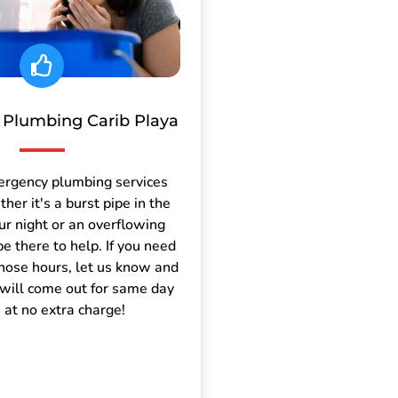
Plumbing Carib Playa
ergency plumbing services
er it's a burst pipe in the
ur night or an overflowing
be there to help. If you need
those hours, let us know and
will come out for same day
e at no extra charge!