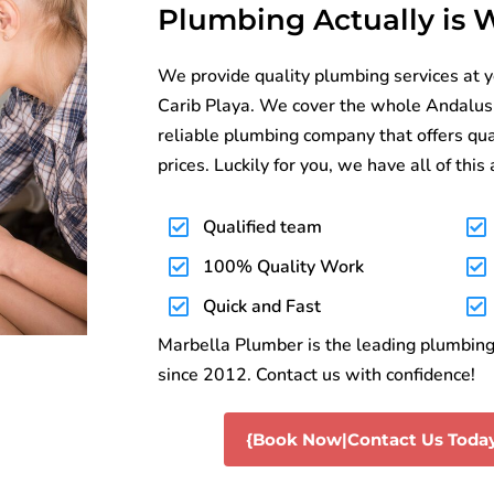
Plumbing Actually is
We provide quality plumbing services at 
Carib Playa. We cover the whole Andalusia. 
reliable plumbing company that offers qua
prices. Luckily for you, we have all of this
Qualified team
100% Quality Work
Quick and Fast
Marbella Plumber is the leading plumbing 
since 2012. Contact us with confidence!
{Book Now|Contact Us Today