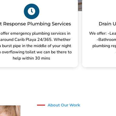
t Response Plumbing Services
Drain U
offer emergency plumbing services in
We offer: -Lea
 around Carib Playa 24/365. Whether
-Bathroom 
 a burst pipe in the middle of your night
plumbing re
n overflowing toilet we can be there to
help within 30 mins
About Our Work