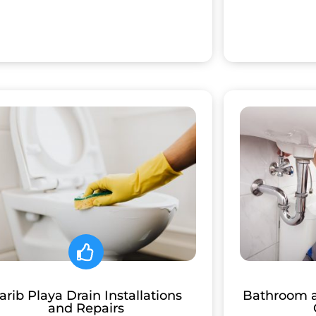
arib Playa Drain Installations
Bathroom 
and Repairs