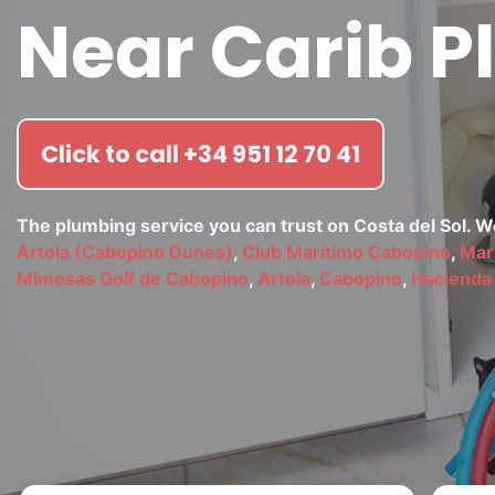
Near Carib P
Click to call +34 951 12 70 41
The plumbing service you can trust on Costa del Sol. 
Artola (Cabopino Dunes)
,
Club Marítimo Cabopino
,
Mar
Mimosas Golf de Cabopino
,
Artola
,
Cabopino
,
Hacienda