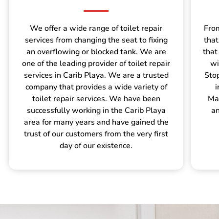
We offer a wide range of toilet repair
From
services from changing the seat to fixing
that
an overflowing or blocked tank. We are
that
one of the leading provider of toilet repair
wi
services in Carib Playa. We are a trusted
Sto
company that provides a wide variety of
i
toilet repair services. We have been
Mar
successfully working in the Carib Playa
an
area for many years and have gained the
trust of our customers from the very first
day of our existence.