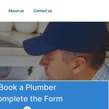
About us
Contact us
Book a Plumber
omplete the Form