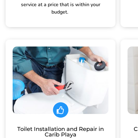
service at a price that is within your
budget.
Toilet Installation and Repair in
C
Carib Playa