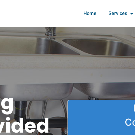
Home
Services
ng
vided
C