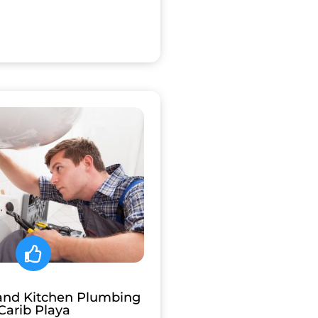
and Kitchen Plumbing
Carib Playa