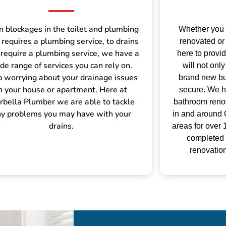
 blockages in the toilet and plumbing
Whether you
 requires a plumbing service, to drains
renovated or 
 require a plumbing service, we have a
here to provi
de range of services you can rely on.
will not on
p worrying about your drainage issues
brand new but
n your house or apartment. Here at
secure.
We h
bella Plumber we are able to tackle
bathroom renov
y problems you may have with your
in and around 
drains.
areas for over
completed
renovation