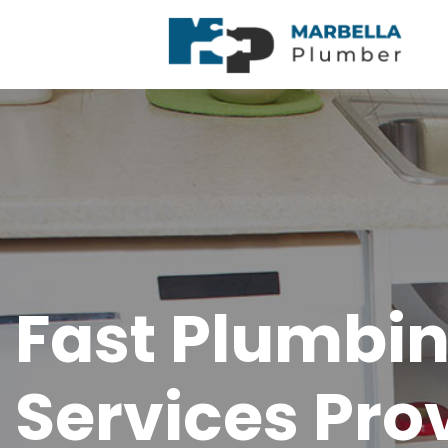
Fast Plumbi
Services Pro