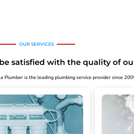
OUR SERVICES
e satisfied with the quality of ou
a Plumber is the leading plumbing service provider since 200