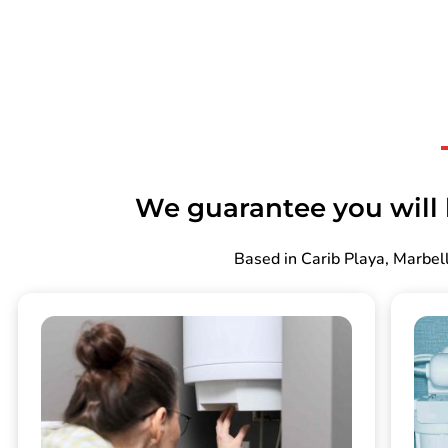
We guarantee you will b
Based in Carib Playa, Marbell