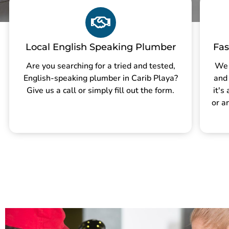
Local English Speaking Plumber
Fas
Are you searching for a tried and tested,
We 
English-speaking plumber in Carib Playa?
and
Give us a call or simply fill out the form.
it's
or a