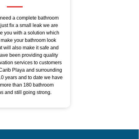
 need a complete bathroom
just fix a small leak we are
de you with a solution which
ly make your bathroom look
 will also make it safe and
ave been providing quality
ation services to customers
Carib Playa and surrounding
 10 years and to date we have
 more than 180 bathroom
s and still going strong.