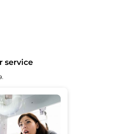
r service
9.