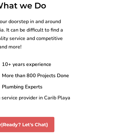
 What we Do
your doorstep in and around
It can be difficult to find a
lity service and competitive
 and more!
10+ years experience
More than 800 Projects Done
Plumbing Experts
service provider in Carib Playa
|Ready? Let's Chat}