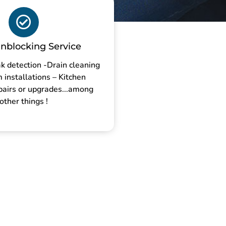
nblocking Service
k detection -Drain cleaning
installations – Kitchen
pairs or upgrades...among
other things !