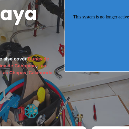
laya
We also cover
Dunas de
ina de Cabopino
,
Las
 Las Chapas
,
Calahonda