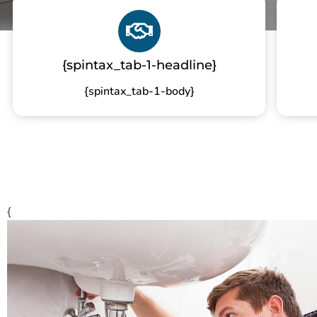
{spintax_tab-1-headline}
{spintax_tab-1-body}
{