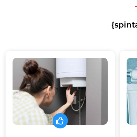
{spint