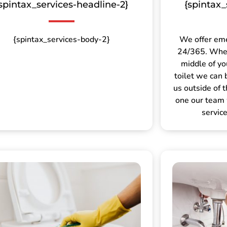
spintax_services-headline-2}
{spintax_
{spintax_services-body-2}
We offer em
24/365. Wheth
middle of yo
toilet we can 
us outside of 
one our team 
servic