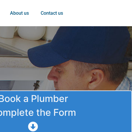
About us
Contact us
Book a Plumber
omplete the Form