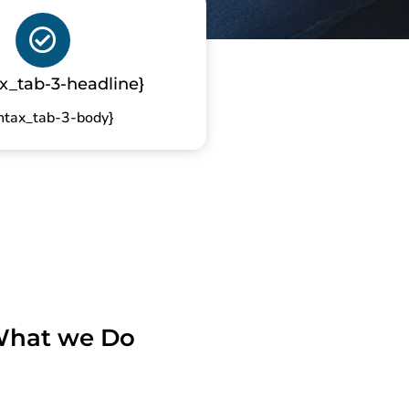
ax_tab-3-headline}
intax_tab-3-body}
 What we Do