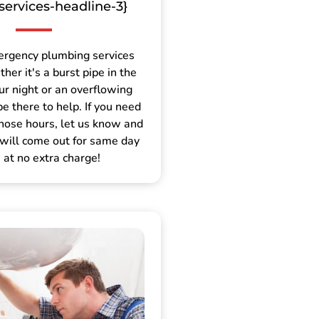
services-headline-3}
ergency plumbing services
er it's a burst pipe in the
ur night or an overflowing
be there to help. If you need
those hours, let us know and
will come out for same day
e at no extra charge!