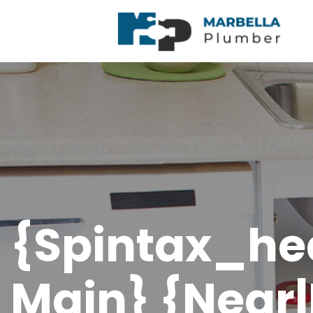
{spintax_he
Main} {near|