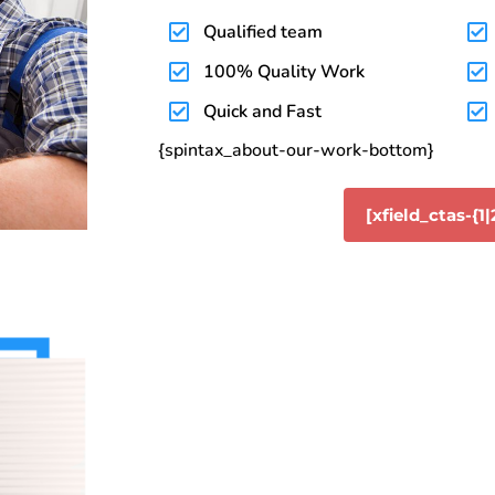
Qualified team
100% Quality Work
Quick and Fast
{spintax_about-our-work-bottom}
[xfield_ctas-{1|