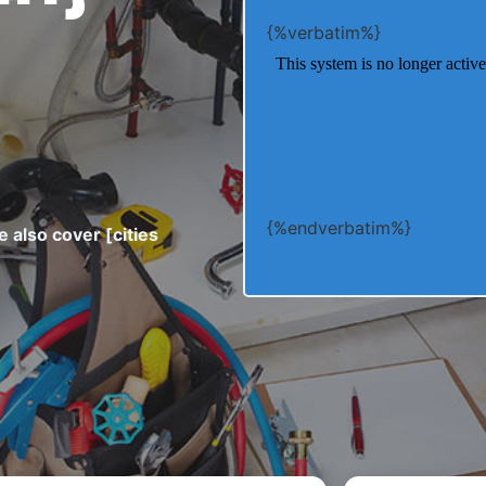
{%verbatim%}
{%endverbatim%}
 also cover [cities