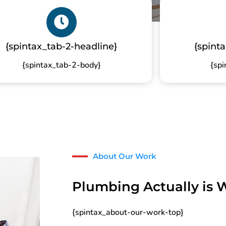
{spintax_tab-2-headline}
{spint
{spintax_tab-2-body}
{sp
About Our Work
Plumbing Actually is
{spintax_about-our-work-top}