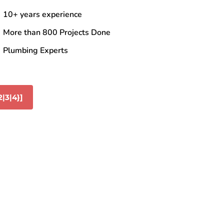
10+ years experience
More than 800 Projects Done
Plumbing Experts
2|3|4}]