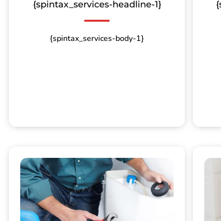
{spintax_services-headline-1}
{
{spintax_services-body-1}