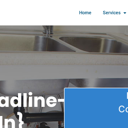
Home
Services
adline-
C
in}