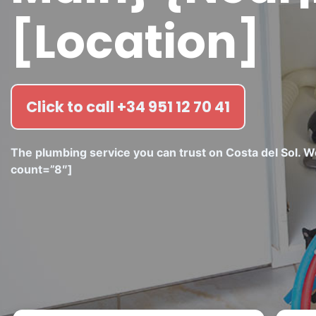
[location]
Click to call +34 951 12 70 41
The plumbing service you can trust on Costa del Sol. We
count=”8″]