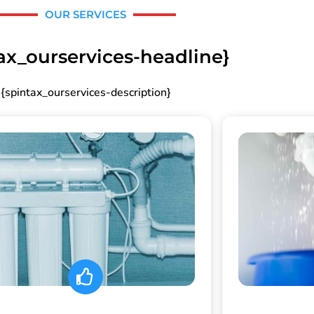
OUR SERVICES
ax_ourservices-headline}
{spintax_ourservices-description}