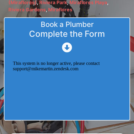
(Miraflores)
,
Riviera Park
,
Miraflores Playa
,
Riviera Gardens
,
Miraflores
Book a Plumber
Complete the Form