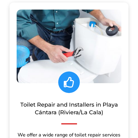
Toilet Repair and Installers in Playa
Cántara (Riviera/La Cala)
We offer a wide range of toilet repair services