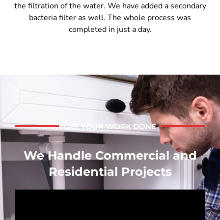
the filtration of the water. We have added a secondary
bacteria filter as well. The whole process was
completed in just a day.
GET YOUR WORK DONE
We Handle Commercial and
Residential Projects