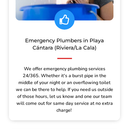
Emergency Plumbers in Playa
Cántara (Riviera/La Cala)
We offer emergency plumbing services
24/365. Whether it's a burst pipe in the
middle of your night or an overflowing toilet
we can be there to help. If you need us outside
of those hours, let us know and one our team
will come out for same day service at no extra
charge!