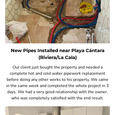
New Pipes Installed near Playa Cántara
(Riviera/La Cala)
Our client just bought the property and needed a
complete hot and cold water pipework replacement
before doing any other works to his property. We came
in the same week and completed the whole project in 3
days. We had a very good relationship with the owner,
who was completely satisfied with the end result.