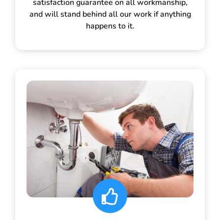
satisfaction guarantee on all workmanship,
and will stand behind all our work if anything
happens to it.