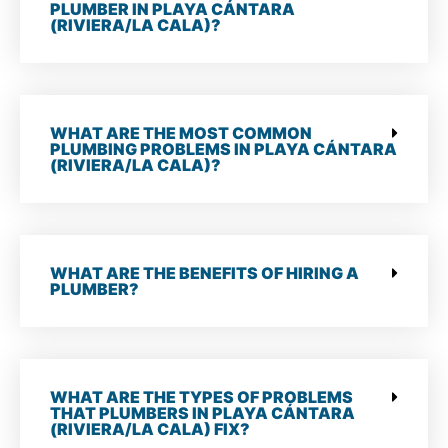
PLUMBER IN PLAYA CÁNTARA
(RIVIERA/LA CALA)?
WHAT ARE THE MOST COMMON
PLUMBING PROBLEMS IN PLAYA CÁNTARA
(RIVIERA/LA CALA)?
WHAT ARE THE BENEFITS OF HIRING A
PLUMBER?
WHAT ARE THE TYPES OF PROBLEMS
THAT PLUMBERS IN PLAYA CÁNTARA
(RIVIERA/LA CALA) FIX?