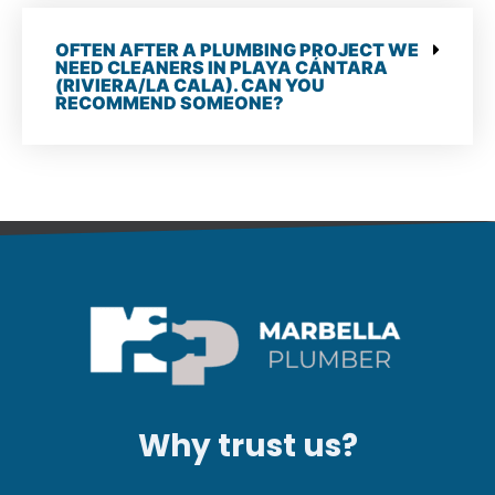
OFTEN AFTER A PLUMBING PROJECT WE
NEED CLEANERS IN PLAYA CÁNTARA
(RIVIERA/LA CALA). CAN YOU
RECOMMEND SOMEONE?
Why trust us?