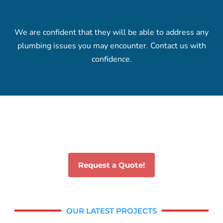
We are confident that they will be able to address any
plumbing issues you may encounter. Contact us with
confidence.
Request a Quote!
OUR LATEST PROJECTS