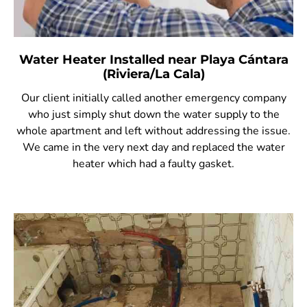
Water Heater Installed near Playa Cántara
(Riviera/La Cala)
Our client initially called another emergency company
who just simply shut down the water supply to the
whole apartment and left without addressing the issue.
We came in the very next day and replaced the water
heater which had a faulty gasket.