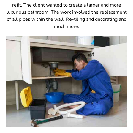
refit. The client wanted to create a larger and more
luxurious bathroom. The work involved the replacement
of all pipes within the wall. Re-tiling and decorating and
much more.