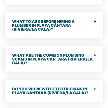
WHAT TO ASK BEFORE HIRING A
PLUMBER IN PLAYA CÁNTARA
(RIVIERA/LA CALA)?
WHAT ARE THE COMMON PLUMBING
SCAMS IN PLAYA CÁNTARA (RIVIERA/LA
CALA)?
DO YOU WORK WITH ELECTRICIANS IN
PLAYA CÁNTARA (RIVIERA/LA CALA)?