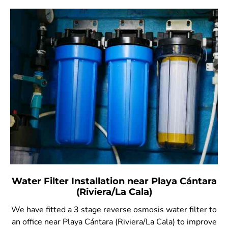
Water Filter Installation near Playa Cántara
(Riviera/La Cala)
We have fitted a 3 stage reverse osmosis water filter to
an office near Playa Cántara (Riviera/La Cala) to improve