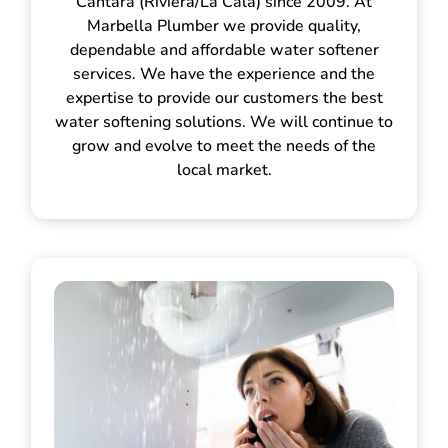
Cántara (Riviera/La Cala) since 2009. At
Marbella Plumber we provide quality,
dependable and affordable water softener
services. We have the experience and the
expertise to provide our customers the best
water softening solutions. We will continue to
grow and evolve to meet the needs of the
local market.