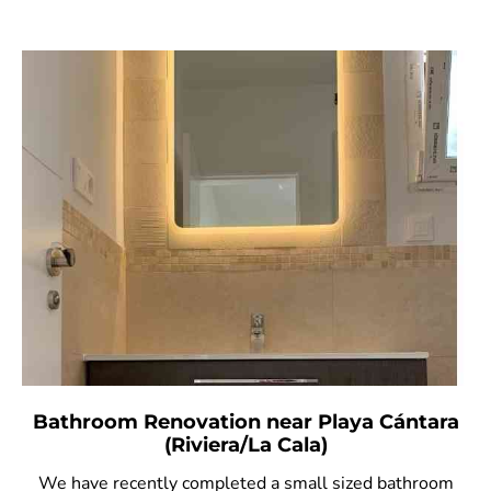
Bathroom Renovation near Playa Cántara
(Riviera/La Cala)
We have recently completed a small sized bathroom