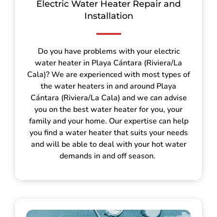
Electric Water Heater Repair and
Installation
Do you have problems with your electric
water heater in Playa Cántara (Riviera/La
Cala)? We are experienced with most types of
the water heaters in and around Playa
Cántara (Riviera/La Cala) and we can advise
you on the best water heater for you, your
family and your home. Our expertise can help
you find a water heater that suits your needs
and will be able to deal with your hot water
demands in and off season.