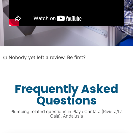
Nobody yet left a review. Be first?
Frequently Asked
Questions
Plumbing related questions in Playa Cántara (Riviera/La
Cala), Andalusia