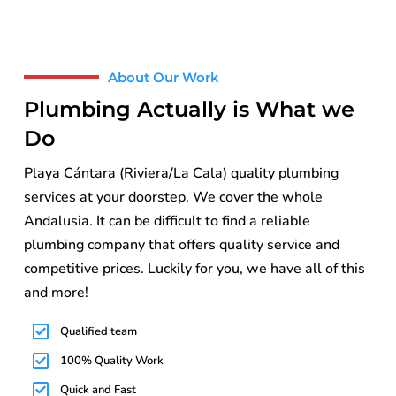
About Our Work
Plumbing Actually is What we
Do
Playa Cántara (Riviera/La Cala) quality plumbing
services at your doorstep. We cover the whole
Andalusia. It can be difficult to find a reliable
plumbing company that offers quality service and
competitive prices. Luckily for you, we have all of this
and more!
Qualified team
100% Quality Work
Quick and Fast