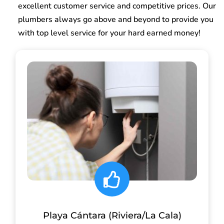
excellent customer service and competitive prices. Our
plumbers always go above and beyond to provide you
with top level service for your hard earned money!
Playa Cántara (Riviera/La Cala)