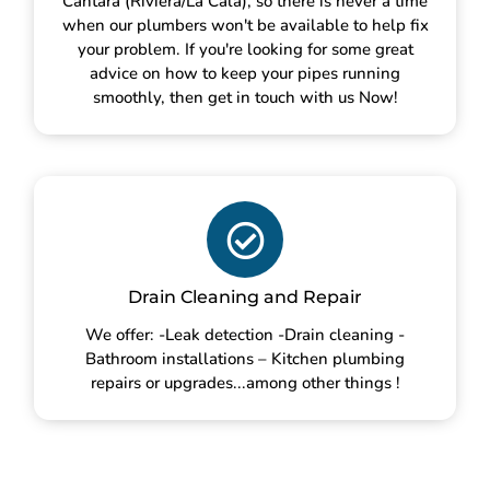
Cántara (Riviera/La Cala), so there is never a time
when our plumbers won't be available to help fix
your problem. If you're looking for some great
advice on how to keep your pipes running
smoothly, then get in touch with us Now!
Drain Cleaning and Repair
We offer: -Leak detection -Drain cleaning -
Bathroom installations – Kitchen plumbing
repairs or upgrades...among other things !