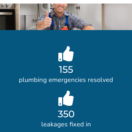
155
plumbing emergencies resolved
350
leakages fixed in