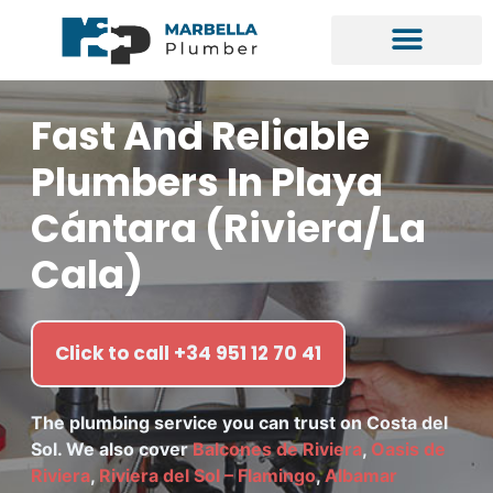
Fast And Reliable
Plumbers In Playa
Cántara (Riviera/La
Cala)
Click to call +34 951 12 70 41
The plumbing service you can trust on Costa del
Sol. We also cover
Balcones de Riviera
,
Oasis de
Riviera
,
Riviera del Sol – Flamingo
,
Albamar