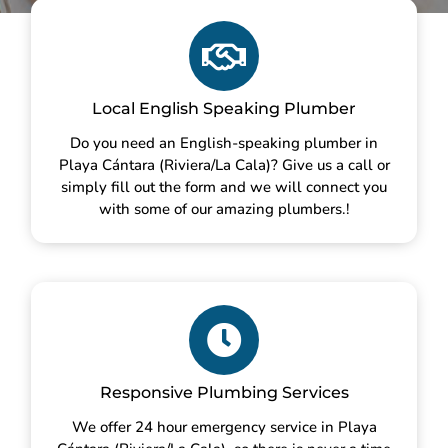
Local English Speaking Plumber
Do you need an English-speaking plumber in
Playa Cántara (Riviera/La Cala)? Give us a call or
simply fill out the form and we will connect you
with some of our amazing plumbers.!
Responsive Plumbing Services
We offer 24 hour emergency service in Playa