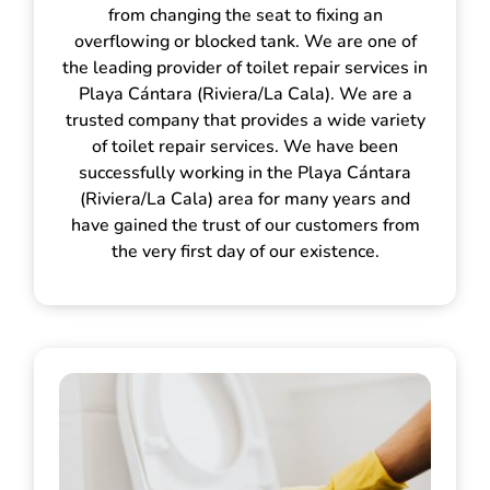
from changing the seat to fixing an
overflowing or blocked tank. We are one of
the leading provider of toilet repair services in
Playa Cántara (Riviera/La Cala). We are a
trusted company that provides a wide variety
of toilet repair services. We have been
successfully working in the Playa Cántara
(Riviera/La Cala) area for many years and
have gained the trust of our customers from
the very first day of our existence.