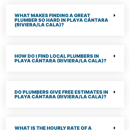
WHAT MAKES FINDING A GREAT
PLUMBER SO HARD IN PLAYA CÁNTARA
(RIVIERA/LA CALA)?
HOW DO I FIND LOCAL PLUMBERS IN
PLAYA CÁNTARA (RIVIERA/LA CALA)?
DO PLUMBERS GIVE FREE ESTIMATES IN
PLAYA CÁNTARA (RIVIERA/LA CALA)?
WHAT IS THE HOURLY RATE OF A