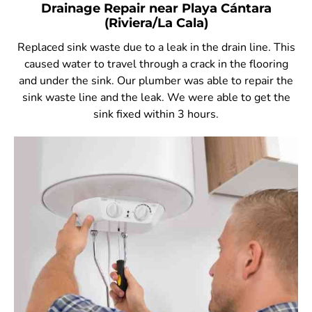
Drainage Repair near Playa Cántara
(Riviera/La Cala)
Replaced sink waste due to a leak in the drain line. This
caused water to travel through a crack in the flooring
and under the sink. Our plumber was able to repair the
sink waste line and the leak. We were able to get the
sink fixed within 3 hours.