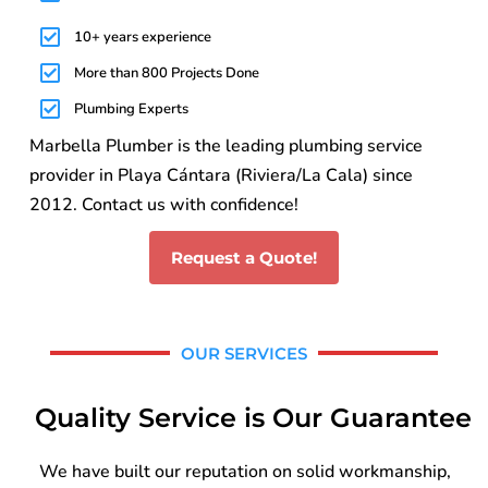
10+ years experience
More than 800 Projects Done
Plumbing Experts
Marbella Plumber is the leading plumbing service
provider in Playa Cántara (Riviera/La Cala) since
2012. Contact us with confidence!
Request a Quote!
OUR SERVICES
Quality Service is Our Guarantee
We have built our reputation on solid workmanship,