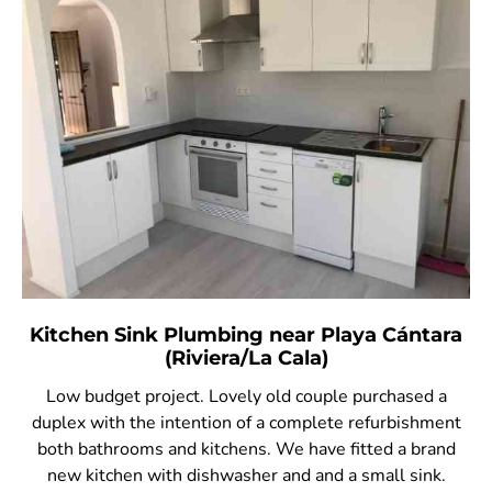
Kitchen Sink Plumbing near Playa Cántara
(Riviera/La Cala)
Low budget project. Lovely old couple purchased a
duplex with the intention of a complete refurbishment
both bathrooms and kitchens. We have fitted a brand
new kitchen with dishwasher and and a small sink.