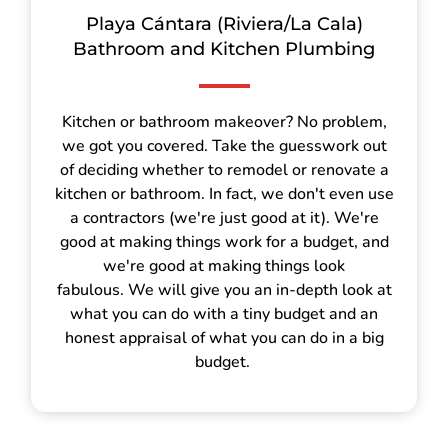
Playa Cántara (Riviera/La Cala)
Bathroom and Kitchen Plumbing
Kitchen or bathroom makeover? No problem,
we got you covered. Take the guesswork out
of deciding whether to remodel or renovate a
kitchen or bathroom. In fact, we don't even use
a contractors (we're just good at it). We're
good at making things work for a budget, and
we're good at making things look
fabulous. We will give you an in-depth look at
what you can do with a tiny budget and an
honest appraisal of what you can do in a big
budget.