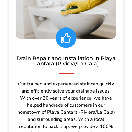
Drain Repair and Installation in Playa
Cántara (Riviera/La Cala)
Our trained and experienced staff can quickly
and efficiently solve your drainage issues.
With over 20 years of experience, we have
helped hundreds of customers in our
hometown of Playa Cántara (Riviera/La Cala)
and surrounding areas. With a local
reputation to back it up, we provide a 100%