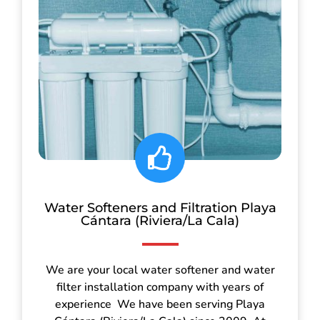
Water Softeners and Filtration Playa
Cántara (Riviera/La Cala)
We are your local water softener and water
filter installation company with years of
experience We have been serving Playa