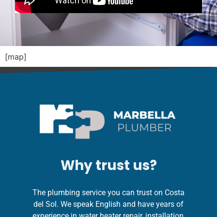
[map]
Why trust us?
The plumbing service you can trust on Costa
del Sol. We speak English and have years of
experience in water heater repair, installation,