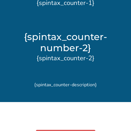
{spintax_counter-1}
{spintax_counter-
number-2}
{spintax_counter-2}
{spintax_counter-description}