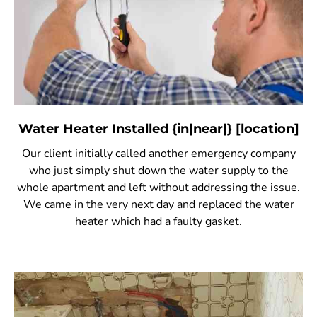
Water Heater Installed {in|near|} [location]
Our client initially called another emergency company
who just simply shut down the water supply to the
whole apartment and left without addressing the issue.
We came in the very next day and replaced the water
heater which had a faulty gasket.