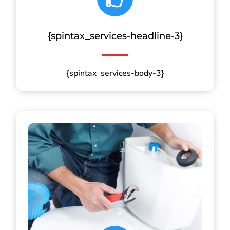
{spintax_services-headline-3}
{spintax_services-body-3}