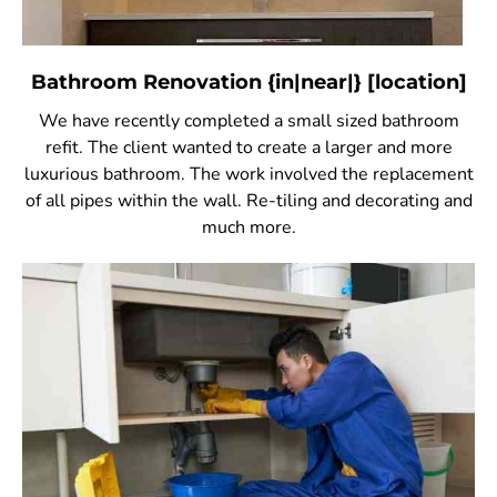
Bathroom Renovation {in|near|} [location]
We have recently completed a small sized bathroom
refit. The client wanted to create a larger and more
luxurious bathroom. The work involved the replacement
of all pipes within the wall. Re-tiling and decorating and
much more.