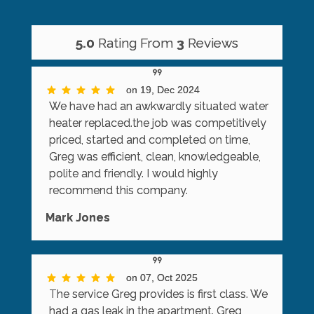
5.0
Rating From
3
Reviews
on 19, Dec 2024
We have had an awkwardly situated water
heater replaced.the job was competitively
priced, started and completed on time,
Greg was efficient, clean, knowledgeable,
polite and friendly. I would highly
recommend this company.
Mark Jones
on 07, Oct 2025
The service Greg provides is first class. We
had a gas leak in the apartment. Greg