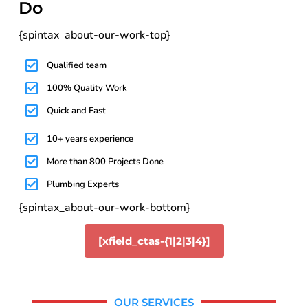
Do
{spintax_about-our-work-top}
Qualified team
100% Quality Work
Quick and Fast
10+ years experience
More than 800 Projects Done
Plumbing Experts
{spintax_about-our-work-bottom}
[xfield_ctas-{1|2|3|4}]
OUR SERVICES