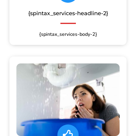
{spintax_services-headline-2}
{spintax_services-body-2}