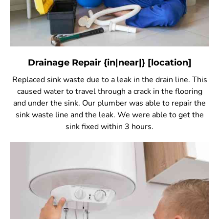
Drainage Repair {in|near|} [location]
Replaced sink waste due to a leak in the drain line. This
caused water to travel through a crack in the flooring
and under the sink. Our plumber was able to repair the
sink waste line and the leak. We were able to get the
sink fixed within 3 hours.