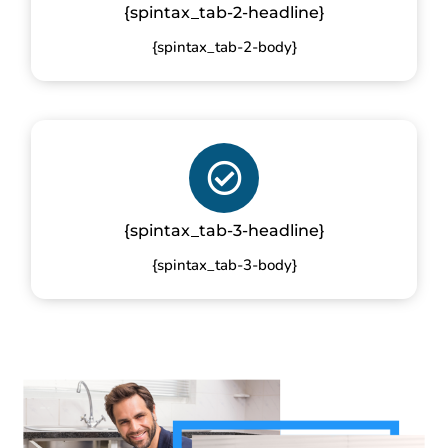
{spintax_tab-2-headline}
{spintax_tab-2-body}
{spintax_tab-3-headline}
{spintax_tab-3-body}