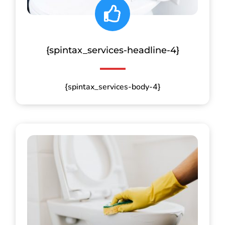
{spintax_services-headline-4}
{spintax_services-body-4}