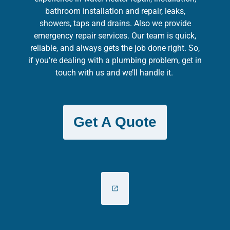
bathroom installation and repair, leaks,
showers, taps and drains. Also we provide
emergency repair services. Our team is quick,
reliable, and always gets the job done right. So,
if you’re dealing with a plumbing problem, get in
touch with us and we’ll handle it.
Get A Quote