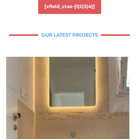
[xfield_ctas-{1|2|3|4}]
OUR LATEST PROJECTS