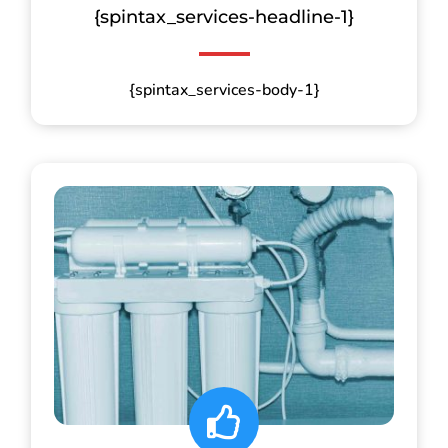
{spintax_services-headline-1}
{spintax_services-body-1}