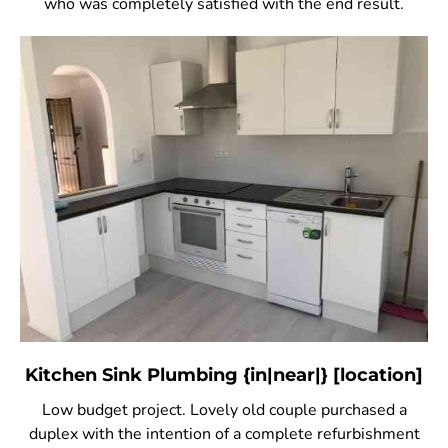
who was completely satisfied with the end result.
Kitchen Sink Plumbing {in|near|} [location]
Low budget project. Lovely old couple purchased a
duplex with the intention of a complete refurbishment