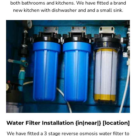
both bathrooms and kitchens. We have fitted a brand
new kitchen with dishwasher and and a small sink.
Water Filter Installation {in|near|} [location]
We have fitted a 3 stage reverse osmosis water filter to