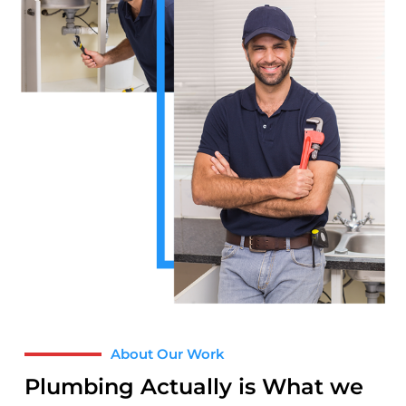
About Our Work
Plumbing Actually is What we