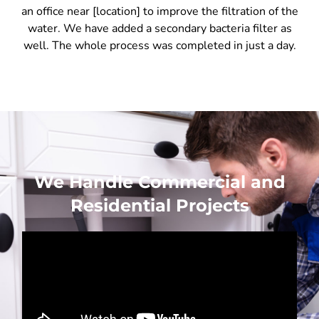
an office near [location] to improve the filtration of the
water. We have added a secondary bacteria filter as
well. The whole process was completed in just a day.
We Handle Commercial and
Residential Projects