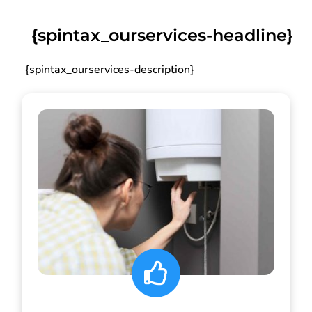
{spintax_ourservices-headline}
{spintax_ourservices-description}