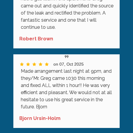
came out and quickly identified the source
of the leak and rectified the problem. A
fantastic service and one that I will
continue to use.
Robert Brown
on 07, Oct 2025
Made arrangement last night at 9pm, and
they/Mr. Greg came 1030 this morning
and fixed ALL within 1 hour!! He was very
efficient and pleasant. We would not at all
hesitate to use his great service in the
future. Bjorn
Bjorn Ursin-Holm