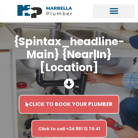
{spintax_headline-
Main} {near|in}
[location]
CLICK TO BOOK YOUR PLUMBER
Click to call +34 951 12 70 41