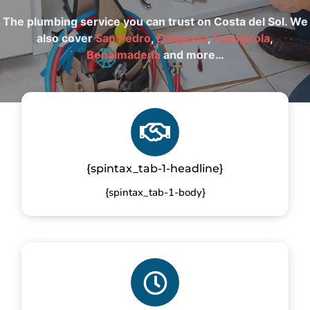
The plumbing service you can trust on Costa del Sol. We
also cover
San Pedro
,
Estepona
,
Fuengirola
,
Benalmadena
and more…
{spintax_tab-1-headline}
{spintax_tab-1-body}