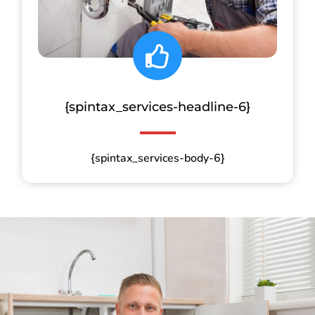
{spintax_services-headline-6}
{spintax_services-body-6}