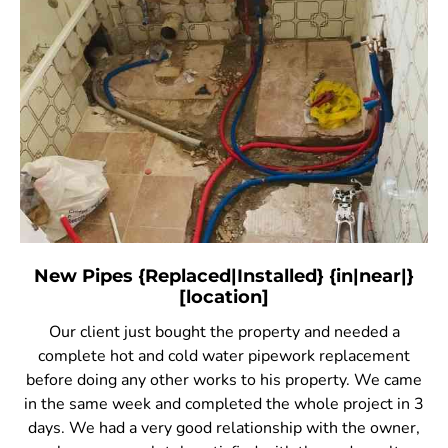
New Pipes {Replaced|Installed} {in|near|}
[location]
Our client just bought the property and needed a
complete hot and cold water pipework replacement
before doing any other works to his property. We came
in the same week and completed the whole project in 3
days. We had a very good relationship with the owner,