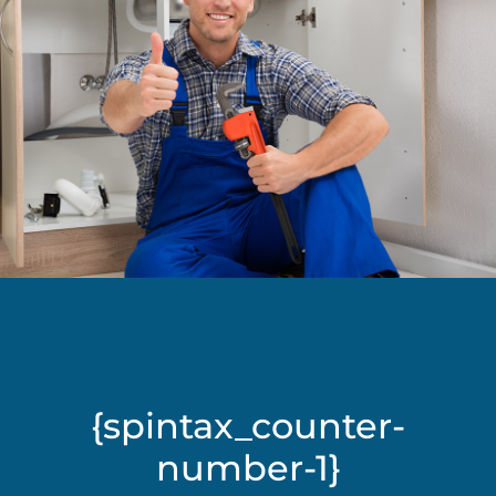
{spintax_counter-
number-1}