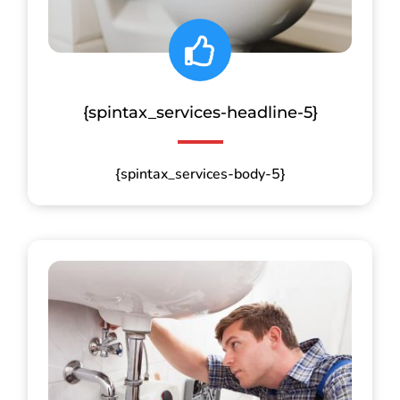
{spintax_services-headline-5}
{spintax_services-body-5}