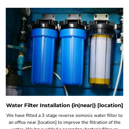
Water Filter Installation {in|near|} [location]
We have fitted a 3 stage reverse osmosis water filter to
an office near [location] to improve the filtration of the