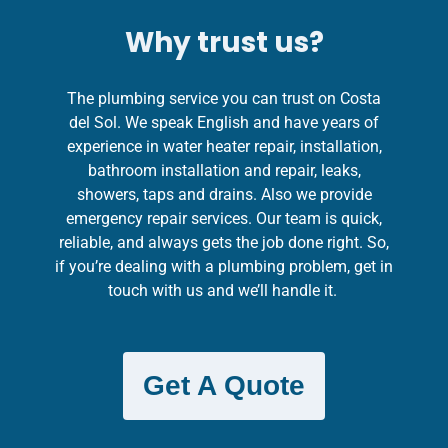
Why trust us?
The plumbing service you can trust on Costa
del Sol. We speak English and have years of
experience in water heater repair, installation,
bathroom installation and repair, leaks,
showers, taps and drains. Also we provide
emergency repair services. Our team is quick,
reliable, and always gets the job done right. So,
if you’re dealing with a plumbing problem, get in
touch with us and we’ll handle it.
Get A Quote