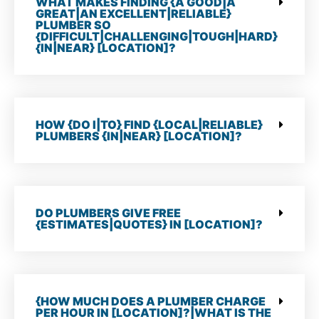
WHAT MAKES FINDING {A GOOD|A
GREAT|AN EXCELLENT|RELIABLE}
PLUMBER SO
{DIFFICULT|CHALLENGING|TOUGH|HARD}
{IN|NEAR} [LOCATION]?
HOW {DO I|TO} FIND {LOCAL|RELIABLE}
PLUMBERS {IN|NEAR} [LOCATION]?
DO PLUMBERS GIVE FREE
{ESTIMATES|QUOTES} IN [LOCATION]?
{HOW MUCH DOES A PLUMBER CHARGE
PER HOUR IN [LOCATION]?|WHAT IS THE