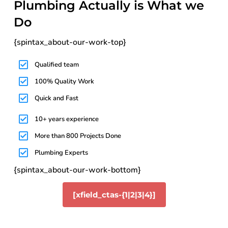
Plumbing Actually is What we
Do
{spintax_about-our-work-top}
Qualified team
100% Quality Work
Quick and Fast
10+ years experience
More than 800 Projects Done
Plumbing Experts
{spintax_about-our-work-bottom}
[xfield_ctas-{1|2|3|4}]