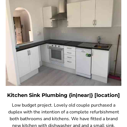
Kitchen Sink Plumbing {in|near|} [location]
Low budget project. Lovely old couple purchased a
duplex with the intention of a complete refurbishment
both bathrooms and kitchens. We have fitted a brand
new kitchen with dishwasher and and a small sink.