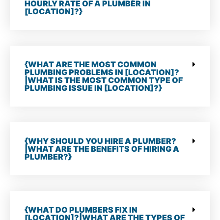
HOURLY RATE OF A PLUMBER IN
[LOCATION]?}
{WHAT ARE THE MOST COMMON
PLUMBING PROBLEMS IN [LOCATION]?
|WHAT IS THE MOST COMMON TYPE OF
PLUMBING ISSUE IN [LOCATION]?}
{WHY SHOULD YOU HIRE A PLUMBER?
|WHAT ARE THE BENEFITS OF HIRING A
PLUMBER?}
{WHAT DO PLUMBERS FIX IN
[LOCATION]?|WHAT ARE THE TYPES OF