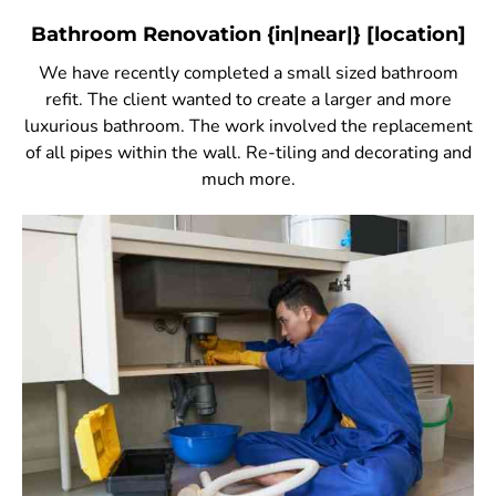
Bathroom Renovation {in|near|} [location]
We have recently completed a small sized bathroom
refit. The client wanted to create a larger and more
luxurious bathroom. The work involved the replacement
of all pipes within the wall. Re-tiling and decorating and
much more.