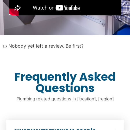
Nobody yet left a review. Be first?
Frequently Asked
Questions
Plumbing related questions in [location], [region]