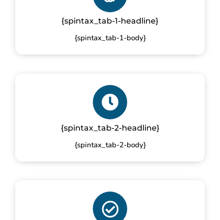
{spintax_tab-1-headline}
{spintax_tab-1-body}
{spintax_tab-2-headline}
{spintax_tab-2-body}