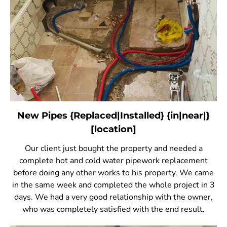
New Pipes {Replaced|Installed} {in|near|}
[location]
Our client just bought the property and needed a
complete hot and cold water pipework replacement
before doing any other works to his property. We came
in the same week and completed the whole project in 3
days. We had a very good relationship with the owner,
who was completely satisfied with the end result.