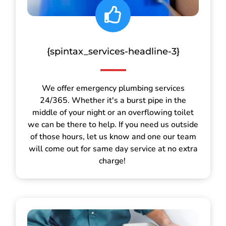
{spintax_services-headline-3}
We offer emergency plumbing services
24/365. Whether it's a burst pipe in the
middle of your night or an overflowing toilet
we can be there to help. If you need us outside
of those hours, let us know and one our team
will come out for same day service at no extra
charge!