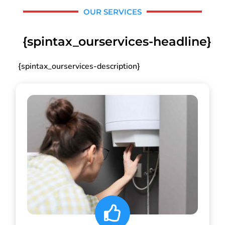
OUR SERVICES
{spintax_ourservices-headline}
{spintax_ourservices-description}