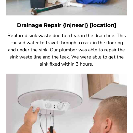
Drainage Repair {in|near|} [location]
Replaced sink waste due to a leak in the drain line. This
caused water to travel through a crack in the flooring
and under the sink. Our plumber was able to repair the
sink waste line and the leak. We were able to get the
sink fixed within 3 hours.