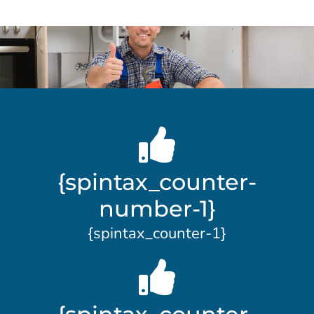
{spintax_counter-
number-1}
{spintax_counter-1}