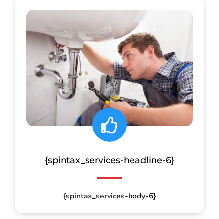
{spintax_services-headline-6}
{spintax_services-body-6}