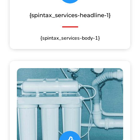
{spintax_services-headline-1}
{spintax_services-body-1}