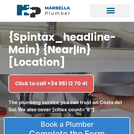
{spintax_headline-
Main} {near|in}
[location]
Click to call +34 951 12 70 41
The plumbing service you can trust on Costa del
Sol. We also cover [cities count=”8″]
Book a Plumber
Complete the Form