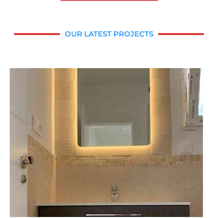
OUR LATEST PROJECTS