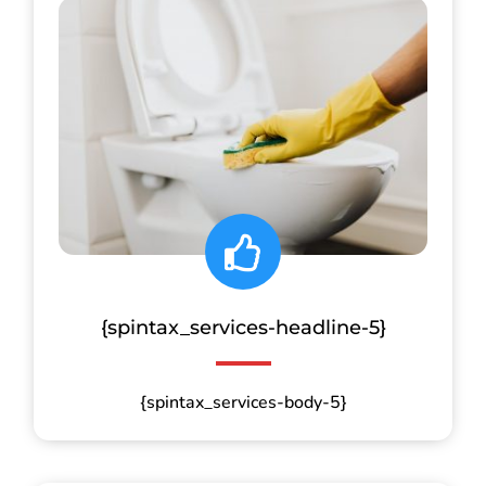
{spintax_services-headline-5}
{spintax_services-body-5}