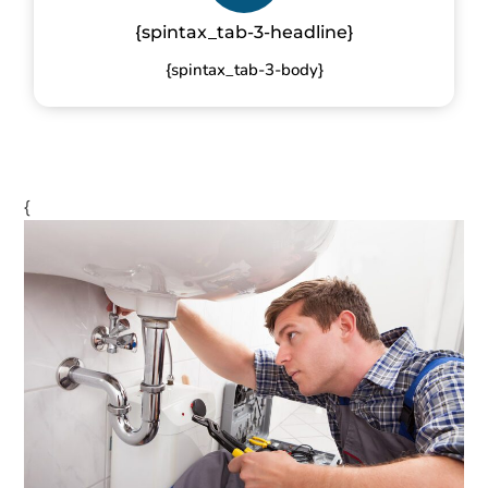
{spintax_tab-3-headline}
{spintax_tab-3-body}
{