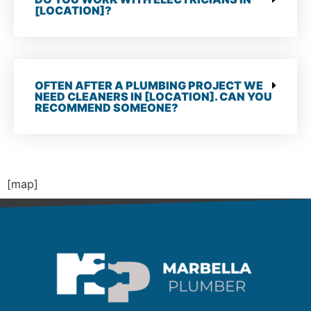
[LOCATION]?
OFTEN AFTER A PLUMBING PROJECT WE
NEED CLEANERS IN [LOCATION]. CAN YOU
RECOMMEND SOMEONE?
[map]