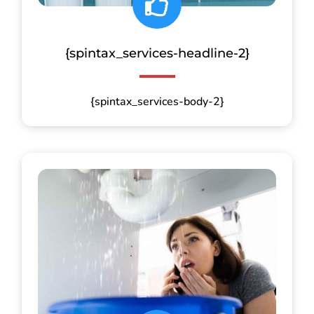
{spintax_services-headline-2}
{spintax_services-body-2}