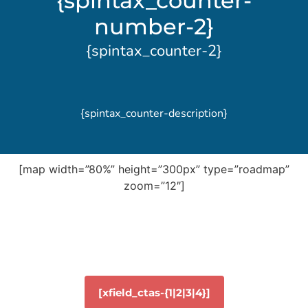
{spintax_counter-
number-2}
{spintax_counter-2}
{spintax_counter-description}
[map width=”80%” height=”300px” type=”roadmap”
zoom=”12″]
[xfield_ctas-{1|2|3|4}]