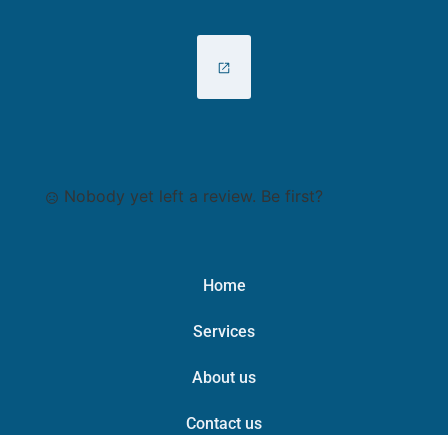
Nobody yet left a review. Be first?
Home
Services
About us
Contact us