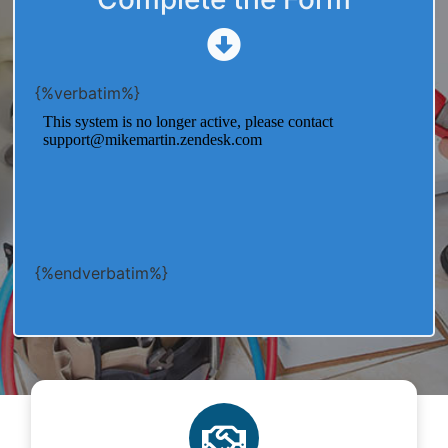
{%verbatim%}
{%endverbatim%}