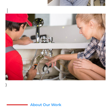
|
}
About Our Work