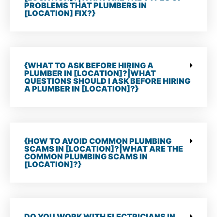
PROBLEMS THAT PLUMBERS IN
[LOCATION] FIX?}
{WHAT TO ASK BEFORE HIRING A
PLUMBER IN [LOCATION]?|WHAT
QUESTIONS SHOULD I ASK BEFORE HIRING
A PLUMBER IN [LOCATION]?}
{HOW TO AVOID COMMON PLUMBING
SCAMS IN [LOCATION]?|WHAT ARE THE
COMMON PLUMBING SCAMS IN
[LOCATION]?}
DO YOU WORK WITH ELECTRICIANS IN