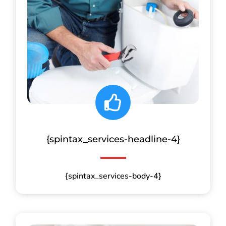
{spintax_services-headline-4}
{spintax_services-body-4}