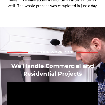
water. We have added a secondary bacteria filter as
well. The whole process was completed in just a day.
GET YOUR WORK DONE
We Handle Commercial and
Residential Projects