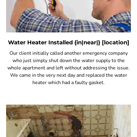
Water Heater Installed {in|near|} [location]
Our client initially called another emergency company
who just simply shut down the water supply to the
whole apartment and left without addressing the issue.
We came in the very next day and replaced the water
heater which had a faulty gasket.