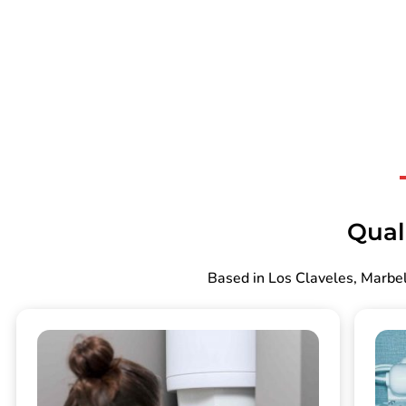
Qual
Based in Los Claveles, Marbel