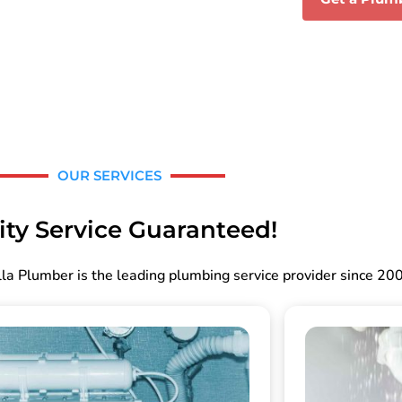
OUR SERVICES
ity Service Guaranteed!
la Plumber is the leading plumbing service provider since 20