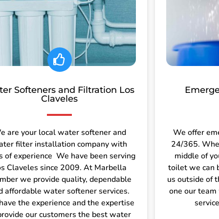
er Softeners and Filtration Los
Emerge
Claveles
e are your local water softener and
We offer em
ter filter installation company with
24/365. Wheth
s of experience We have been serving
middle of yo
s Claveles since 2009. At Marbella
toilet we can 
mber we provide quality, dependable
us outside of 
d affordable water softener services.
one our team 
ave the experience and the expertise
servic
provide our customers the best water