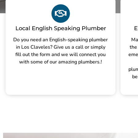
Local English Speaking Plumber
E
Do you need an English-speaking plumber
Ma
in Los Claveles? Give us a call or simply
the
fill out the form and we will connect you
eme
with some of our amazing plumbers.!
plu
be