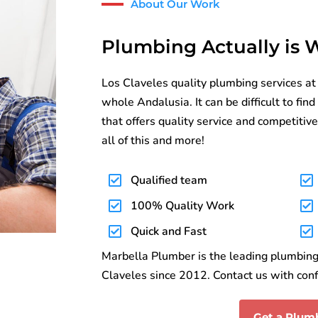
About Our Work
Plumbing Actually is
Los Claveles quality plumbing services at
whole Andalusia. It can be difficult to fi
that offers quality service and competitive
all of this and more!
Qualified team
100% Quality Work
Quick and Fast
Marbella Plumber is the leading plumbing 
Claveles since 2012. Contact us with conf
Get a Plum