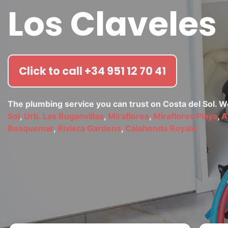
Los Claveles
Click to call +34 951 12 70 41
The plumbing service you can trust on Costa del Sol. 
Sol
,
Urb. Las Buganvillas
,
Miraflores
,
Miraflores Playa
,
A
Bosquemar
,
Riviera Gardens
,
Calahonda Royale