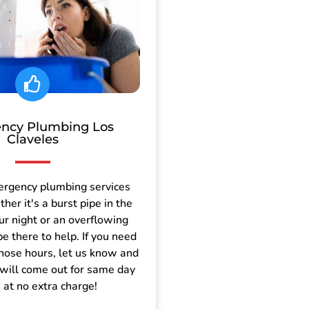
ncy Plumbing Los
Claveles
ergency plumbing services
er it's a burst pipe in the
ur night or an overflowing
be there to help. If you need
those hours, let us know and
will come out for same day
e at no extra charge!