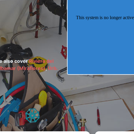
We also cover
Riviera del
lbamar (Miraflores)
,
Urb.