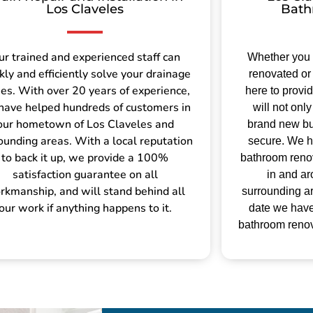
Los Claveles
Bath
ur trained and experienced staff can
Whether you
kly and efficiently solve your drainage
renovated or 
ues. With over 20 years of experience,
here to provi
have helped hundreds of customers in
will not on
our hometown of Los Claveles and
brand new but
ounding areas. With a local reputation
secure.
We h
to back it up, we provide a 100%
bathroom renov
satisfaction guarantee on all
in and a
rkmanship, and will stand behind all
surrounding ar
our work if anything happens to it.
date we hav
bathroom renova