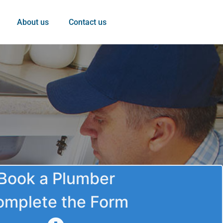
About us
Contact us
Book a Plumber
omplete the Form