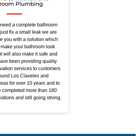
room Plumbing
 need a complete bathroom
just fix a small leak we are
de you with a solution which
ly make your bathroom look
 will also make it safe and
ave been providing quality
ation services to customers
round Los Claveles and
eas for over 10 years and to
e completed more than 180
tions and still going strong.