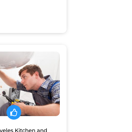
aveles Kitchen and