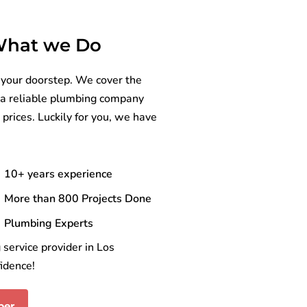
 What we Do
 your doorstep. We cover the
nd a reliable plumbing company
 prices. Luckily for you, we have
10+ years experience
More than 800 Projects Done
Plumbing Experts
service provider in Los
idence!
ber