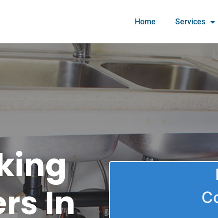
Home
Services
king
rs In
C