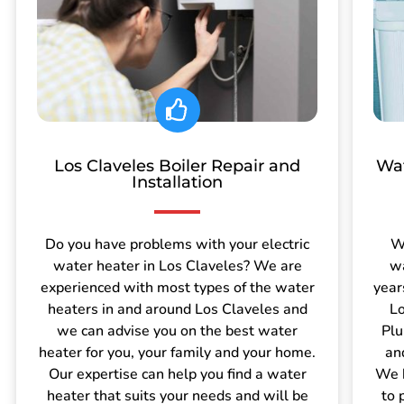
Los Claveles Boiler Repair and
Wat
Installation
Do you have problems with your electric
W
water heater in Los Claveles? We are
wa
experienced with most types of the water
year
heaters in and around Los Claveles and
Lo
we can advise you on the best water
Plu
heater for you, your family and your home.
an
Our expertise can help you find a water
We h
heater that suits your needs and will be
to 