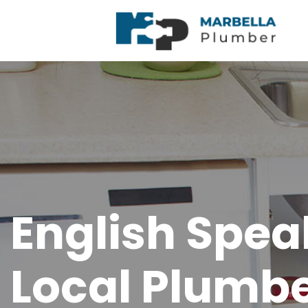
English Spea
Local Plumbe