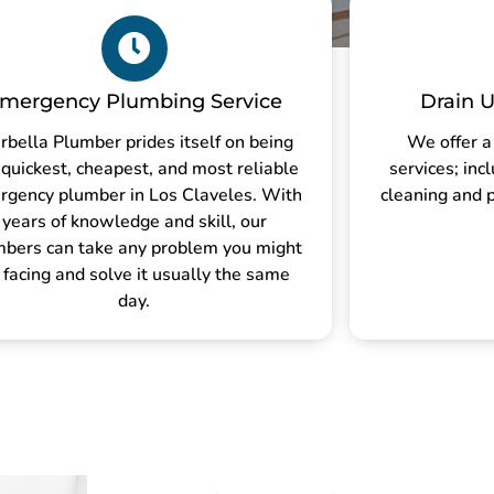
mergency Plumbing Service
Drain U
rbella Plumber prides itself on being
We offer a
 quickest, cheapest, and most reliable
services; inc
rgency plumber in Los Claveles. With
cleaning and p
years of knowledge and skill, our
mbers can take any problem you might
 facing and solve it usually the same
day.