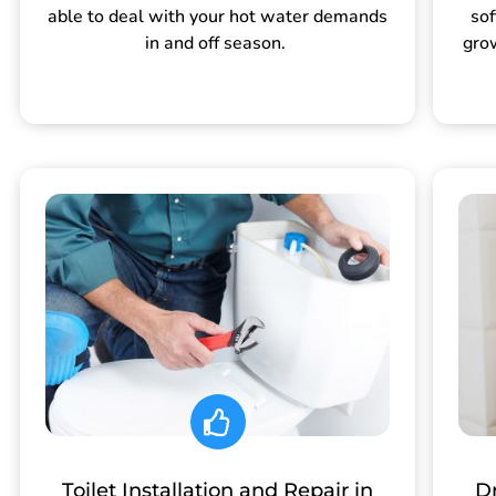
able to deal with your hot water demands
sof
in and off season.
gro
Toilet Installation and Repair in
Dr