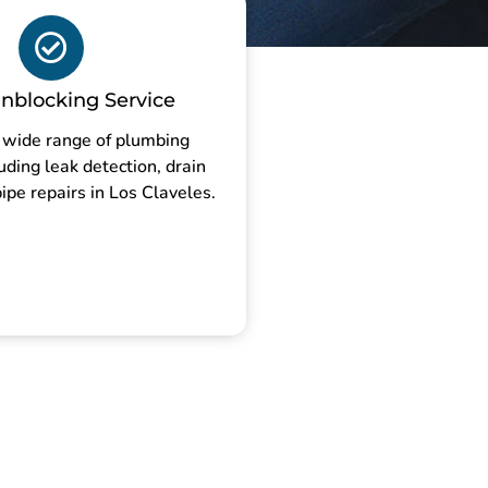
nblocking Service
 wide range of plumbing
luding leak detection, drain
ipe repairs in Los Claveles.