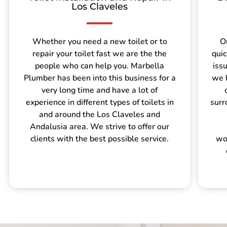
Los Claveles
Whether you need a new toilet or to
O
repair your toilet fast we are the the
quic
people who can help you. Marbella
iss
Plumber has been into this business for a
we 
very long time and have a lot of
experience in different types of toilets in
surr
and around the Los Claveles and
Andalusia area. We strive to offer our
clients with the best possible service.
wo