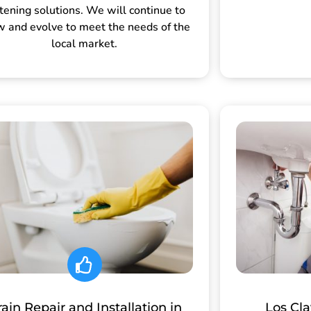
tening solutions. We will continue to
w and evolve to meet the needs of the
local market.
ain Repair and Installation in
Los Cl